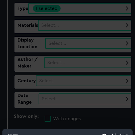
Type
1 selected
Materials
Select…
Display
Select…
Location
Author /
Select…
Maker
Century
Select…
Date
Select…
Range
Show only:
With images
Applied Filters