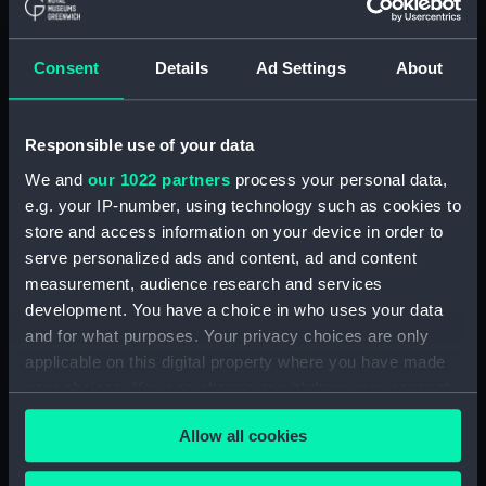
Full hull model; Plank-on-frame; Rigged model;
Seat with Staircase
Consent
Details
Ad Settings
About
Clear all
Responsible use of your data
showing 2 objects results
We and
our 1022 partners
process your personal data,
Sort by
e.g. your IP-number, using technology such as cookies to
store and access information on your device in order to
serve personalized ads and content, ad and content
measurement, audience research and services
development. You have a choice in who uses your data
and for what purposes. Your privacy choices are only
applicable on this digital property where you have made
Full hull model; Plank-on-
Full hull model; Plank-on-
frame; Rigged model;
frame; Rigged model;
your choices. You can change or withdraw your consent
Seat with Staircase
Seat with Staircase
any time from the Cookie Declaration or by clicking on
Allow all cookies
the Privacy trigger icon.