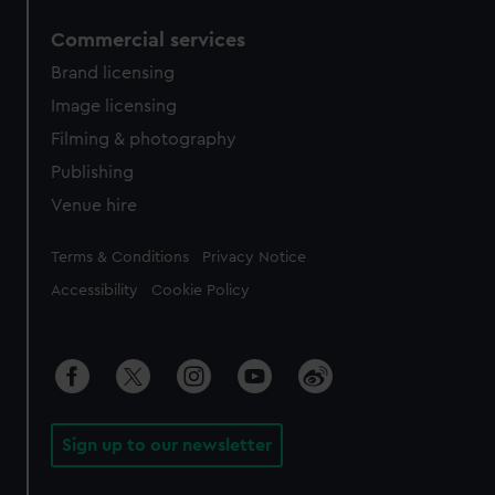
Commercial services
Brand licensing
Image licensing
Filming & photography
Publishing
Venue hire
Legal
Terms & Conditions
Privacy Notice
Accessibility
Cookie Policy
Sign up to our newsletter