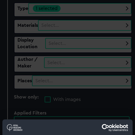
Type
1 selected
Materials
Select…
Display
Select…
Location
Author /
Select…
Maker
Places
Select…
Show only:
With images
Applied Filters
Full hull model; Plated model; Rigged model;
Sails set; anchor