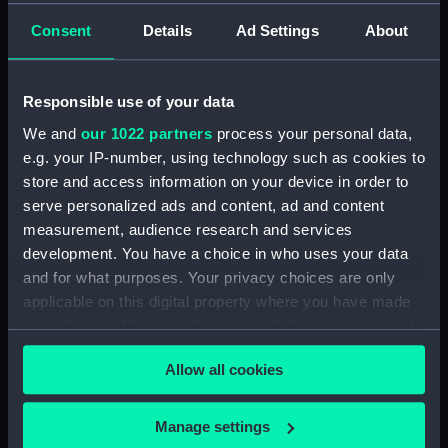
Clear all
Consent
Details
Ad Settings
About
showing 1 objects results
Responsible use of your data
Sort by
We and
our 1022 partners
process your personal data,
e.g. your IP-number, using technology such as cookies to
store and access information on your device in order to
serve personalized ads and content, ad and content
measurement, audience research and services
development. You have a choice in who uses your data
Full hull model; Plated
and for what purposes. Your privacy choices are only
model; Rigged model;
applicable on this digital property where you have made
Sails set; anchor
your choices. You can change or withdraw your consent
any time from the Cookie Declaration or by clicking on
Allow all cookies
the Privacy trigger icon.
If you allow, we would also like to:
Manage settings
Our sites