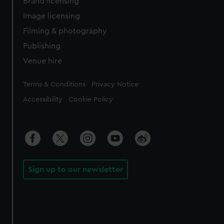
Brand licensing
Image licensing
Filming & photography
Publishing
Venue hire
Legal
Terms & Conditions
Privacy Notice
Accessibility
Cookie Policy
Sign up to our newsletter