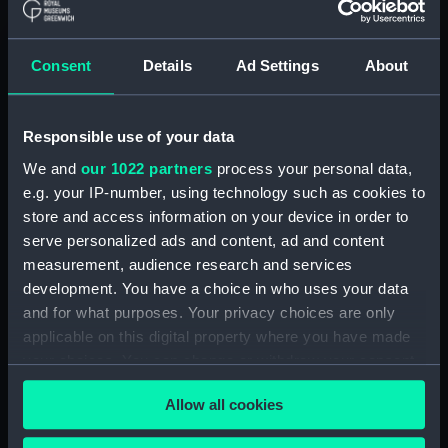
Invitation, Friends christmas party
Clear all
Consent
Details
Ad Settings
About
showing 1 objects results
Responsible use of your data
Sort by
We and
our 1022 partners
process your personal data,
e.g. your IP-number, using technology such as cookies to
store and access information on your device in order to
serve personalized ads and content, ad and content
measurement, audience research and services
development. You have a choice in who uses your data
and for what purposes. Your privacy choices are only
applicable on this digital property where you have made
your choices. You can change or withdraw your consent
Invitation, Friends
christmas party
any time from the Cookie Declaration or by clicking on
Allow all cookies
the Privacy trigger icon.