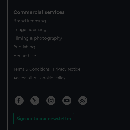
Commercial services
Brand licensing
Image licensing
Filming & photography
Publishing
Venue hire
Legal
Terms & Conditions
Privacy Notice
Accessibility
Cookie Policy
Sign up to our newsletter