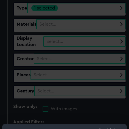
Type
1 selected
Materials
Select…
Display
Select…
Location
Creator
Select…
Places
Select…
Century
Select…
Show only:
With images
Applied Filters