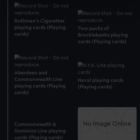
Find out more about how your personal data is processed
and set your preferences in the
details section
.
Rothman's Cigarettes
playing cards (Playing
Two packs of
We use necessary cookies to make our websites work
cards)
Brocklebanks playing
correctly for you.
cards (Playing cards)
We’d like to use additional cookies to remember your
preferences, understand how our website is used, and to
help us improve it. We may also use cookies to tailor our
marketing to your interests and deliver embedded content
Aberdeen and
from third-party sources. You can choose to allow all
Commonwealth Line
Naval playing cards
cookies, change your preferences or opt-out at any time.
playing cards (Playing
(Playing cards)
cards)
Commonwealth &
Dominion Line playing
cards (Playing cards)