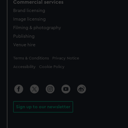
Commercial services
Brand licensing
Image licensing
Filming & photography
Publishing
Venue hire
Legal
Terms & Conditions
Privacy Notice
Accessibility
Cookie Policy
Sign up to our newsletter