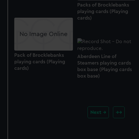
Packs of Brocklebanks
playing cards (Playing
cards)
Pack of Brocklebanks
Aberdeen Line of
playing cards (Playing
Steamers playing cards
cards)
box base (Playing cards
box base)
Next