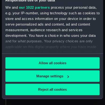
Responsible use of your data
Unopened box of playing
We and
our 1022 partners
process your personal data,
cards (Playing cards)
Aberdeen Line of
e.g. your IP-number, using technology such as cookies to
Steamers pack of playing
store and access information on your device in order to
cards (Playing cards)
serve personalized ads and content, ad and content
measurement, audience research and services
development. You have a choice in who uses your data
and for what purposes. Your privacy choices are only
Incomplete set of Royal
applicable on this digital property where you have made
Navy Careers Service
Pack of Trafalgar
your choices. You can change or withdraw your consent
playing cards (Playing
commemorative playing
cards)
any time from the Cookie Declaration or by clicking on
cards with box (Playing
Allow all cookies
cards)
the Privacy trigger icon.
If you allow, we would also like to:
Manage settings
Collect information about your geographical
Pack of playing cards
location which can be accurate to within several
Reject all cookies
(Playing cards)
Pack of playing cards
meters
(Playing cards)
Identify your device by actively scanning it for
specific characteristics (fingerprinting)