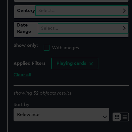
Century
Select…
Date
Select…
Range
Show only:
With images
Applied Filters
Playing cards
Clear all
showing 32 objects results
Sort by