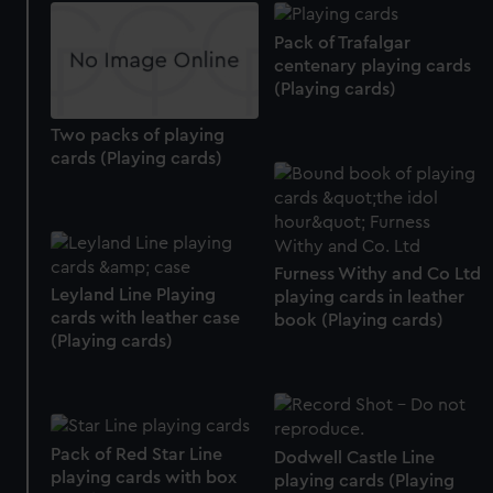
Pack of Trafalgar
centenary playing cards
(Playing cards)
Two packs of playing
cards (Playing cards)
Furness Withy and Co Ltd
Leyland Line Playing
playing cards in leather
cards with leather case
book (Playing cards)
(Playing cards)
Pack of Red Star Line
Dodwell Castle Line
playing cards with box
playing cards (Playing