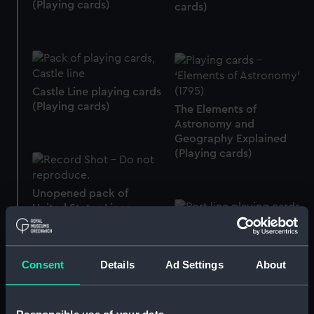
(Playing cards)
cards)
Castle Line playing cards
(Playing cards)
The Elements of
Astronomy and
Geography Explained
(Playing cards)
Unopened pack of
United States Lines
playing cards (Playing
cards)
Port Line playing cards
with box (Playing cards)
Consent
Details
Ad Settings
About