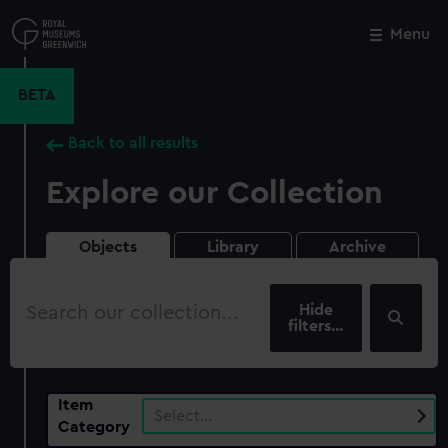
Skip
to
Menu
Close
M
main
content
BETA
Back to all results
Explore our Collection
Objects
Library
Archive
Search
our
filters…
collection
Item
Select…
Category