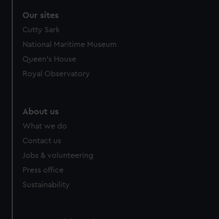
Our sites
Cutty Sark
National Maritime Museum
Queen's House
Royal Observatory
About us
What we do
Contact us
Jobs & volunteering
Press office
Sustainability