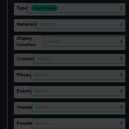
Type
1 selected
Materials
Select…
Display
Select…
Location
Creator
Select…
Places
Select…
Events
Select…
Vessels
Select…
People
Select…