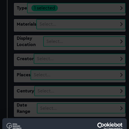
Type
1 selected
Materials
Select…
Display
Select…
Location
Creator
Select…
Places
Select…
Century
Select…
Date
Select…
Range
Show only:
With images