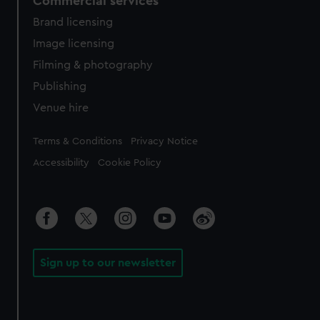
Commercial services
Brand licensing
Image licensing
Filming & photography
Publishing
Venue hire
Legal
Terms & Conditions
Privacy Notice
Accessibility
Cookie Policy
Sign up to our newsletter