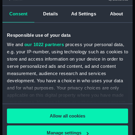
Consent
Details
Ad Settings
About
Applied Filters
Semi circular fixing
Clear all
Responsible use of your data
We and
our 1022 partners
process your personal data,
showing 1 objects results
e.g. your IP-number, using technology such as cookies to
Sort by
store and access information on your device in order to
serve personalized ads and content, ad and content
measurement, audience research and services
development. You have a choice in who uses your data
and for what purposes. Your privacy choices are only
applicable on this digital property where you have made
your choices. You can change or withdraw your consent
Semi circular fixing
any time from the Cookie Declaration or by clicking on
Allow all cookies
the Privacy trigger icon.
If you allow, we would also like to:
Manage settings