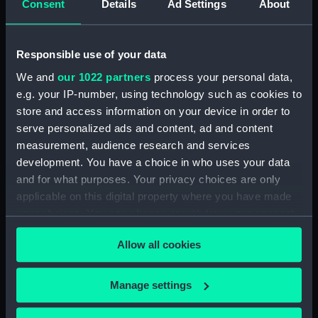
Consent
Details
Ad Settings
About
Wine glass
Wine glass
Responsible use of your data
We and
our 1022 partners
process your personal data,
e.g. your IP-number, using technology such as cookies to
store and access information on your device in order to
Wine glass
serve personalized ads and content, ad and content
Wine glass
measurement, audience research and services
development. You have a choice in who uses your data
and for what purposes. Your privacy choices are only
applicable on this digital property where you have made
Wine glass
your choices. You can change or withdraw your consent
Wine glass
any time from the Cookie Declaration or by clicking on
Allow all cookies
the Privacy trigger icon.
If you allow, we would also like to:
Manage settings
Wine glass
Collect information about your geographical
Wine glass