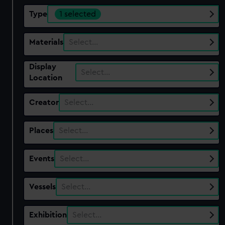
Type
1 selected
Materials
Select…
Display
Select…
Location
Creator
Select…
Places
Select…
Events
Select…
Vessels
Select…
Exhibition
Select…