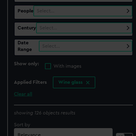
People
Select…
Century
Select…
Date
Select…
Range
Show only:
With images
Applied Filters
Wine glass
Clear all
showing 126 objects results
Sort by