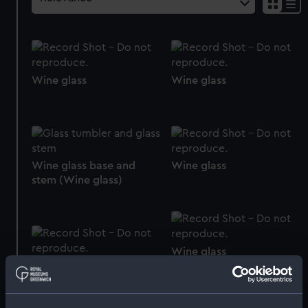
Wine glass
Wine glass
Wine glass base and
Wine glass
stem (Wine glass)
Wine glass
Wine glass