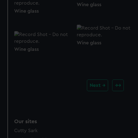
Wine glass
Wine glass
Wine glass
Wine glass
Next
Our sites
Cutty Sark