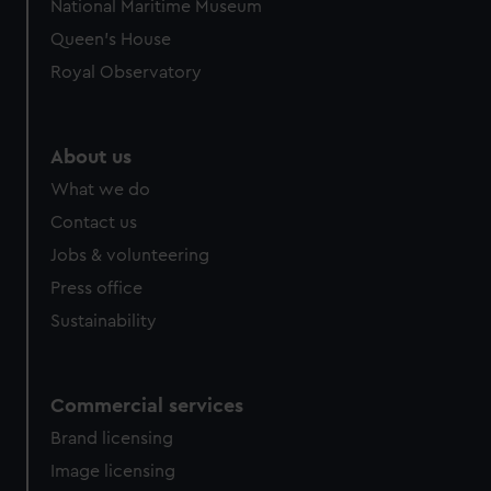
National Maritime Museum
Queen's House
Royal Observatory
About us
What we do
Contact us
Jobs & volunteering
Press office
Sustainability
Commercial services
Brand licensing
Image licensing