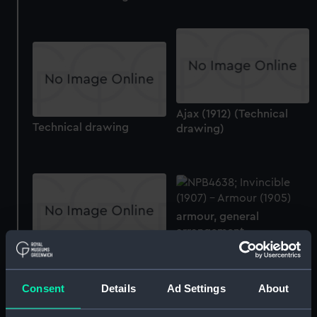
Ajax (1912) (Technical
Technical drawing
drawing)
armour, general
arrangement
armour, general
arrangement
Consent
Details
Ad Settings
About