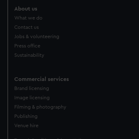
About us
What we do
Contact us
Jobs & volunteering
Press office
Sustainability
Commercial services
Brand licensing
Image licensing
Filming & photography
Publishing
Venue hire