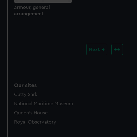
armour, general
arrangement
Next
Our sites
Cutty Sark
National Maritime Museum
Queen's House
Royal Observatory