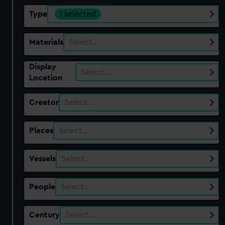
Type
1 selected
Materials
Select…
Display
Select…
Location
Creator
Select…
Places
Select…
Vessels
Select…
People
Select…
Century
Select…