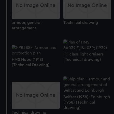
armour, general
Technical drawing
arrangement
Fiji class light cruisers
HMS Hood (1918)
(Technical drawing)
(Technical Drawing)
Belfast (1938); Edinburgh
(1938) (Technical
drawing)
Technical drawing