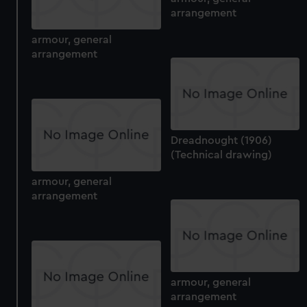
arrangement
armour, general
arrangement
Dreadnought (1906)
(Technical drawing)
armour, general
arrangement
armour, general
arrangement