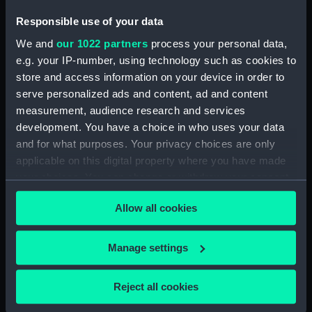
Responsible use of your data
We and
our 1022 partners
process your personal data,
armour, general
e.g. your IP-number, using technology such as cookies to
arrangement
store and access information on your device in order to
armour, general
serve personalized ads and content, ad and content
arrangement
measurement, audience research and services
development. You have a choice in who uses your data
and for what purposes. Your privacy choices are only
applicable on this digital property where you have made
your choices. You can change or withdraw your consent
armour, general
any time from the Cookie Declaration or by clicking on
arrangement
Allow all cookies
the Privacy trigger icon.
armour, general
If you allow, we would also like to:
arrangement
Manage settings
Collect information about your geographical
location which can be accurate to within several
Reject all cookies
meters