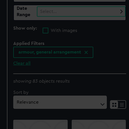
Date
Select…
Range
Show only:
With images
Applied Filters
armour, general arrangement
Clear all
showing 83 objects results
Sort by