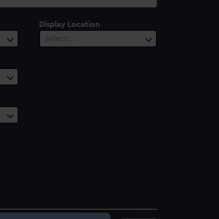
Display Location
Select…