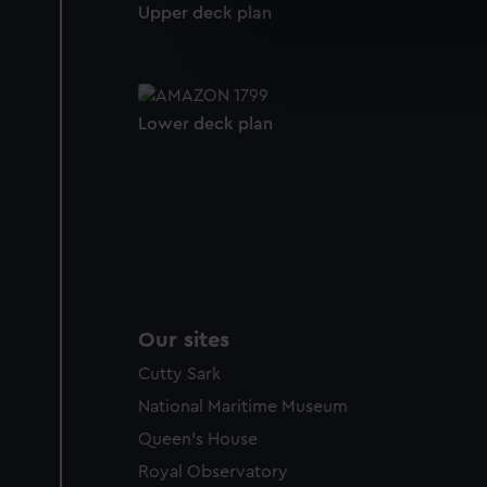
We use necessary cookies to
Upper deck plan
We’d like to use additional 
improve it. We may also use c
party sources. You can choos
Lower deck plan
Our sites
Cutty Sark
National Maritime Museum
Queen's House
Royal Observatory