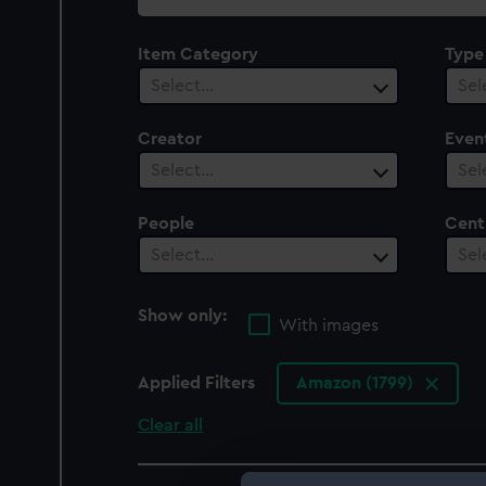
collection
Item Category
Type
Select…
Sel
Creator
Even
Select…
Sel
People
Cent
Select…
Sel
Show only:
With images
Applied Filters
Amazon (1799)
Clear all