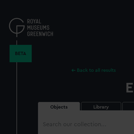
Skip
to
main
content
BETA
Back to all results
E
Objects
Library
Search
our