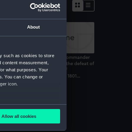
About
y such as cookies to store
o Admiral Sir Hyde Parker, Kt. Commander
nd content measurement,
 Chief...This plate representing the defeat of
for what purposes. Your
e Danish Fleet and Batteries off
penhagen the Second of April 1801...
es. You can change or
rint)
ger icon.
several meters
nes
Allow all cookies
ails section
.