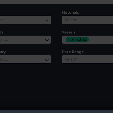
Materials
ect…
Select…
ts
Vessels
1 selected
ect…
ury
Date Range
ect…
Select…