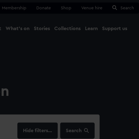
Membership
Donate
Shop
Venue hire
Search
t
What's on
Stories
Collections
Learn
Support us
Ma
Close
on
filters…
Search