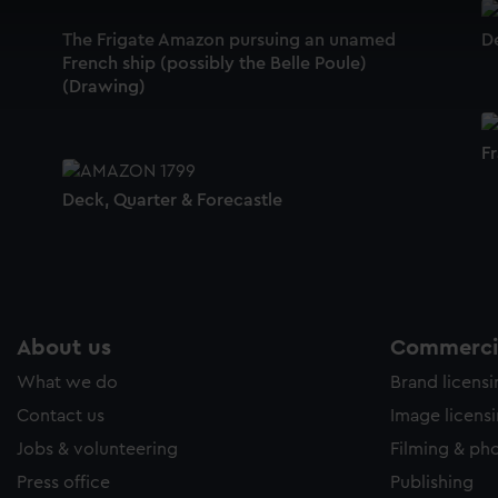
 make our websites work correctly for you.
cookies to remember your preferences, understand how our websit
The Frigate Amazon pursuing an unamed
D
French ship (possibly the Belle Poule)
ookies to tailor our marketing to your interests and deliver emb
(Drawing)
e to allow all cookies, change your preferences or opt-out at an
F
Deck, Quarter & Forecastle
About us
Commercia
What we do
Brand licens
Contact us
Image licens
Jobs & volunteering
Filming & ph
Press office
Publishing