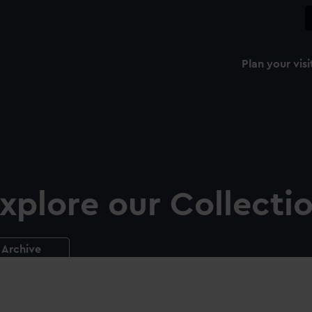
Plan your visi
xplore our Collecti
Archive