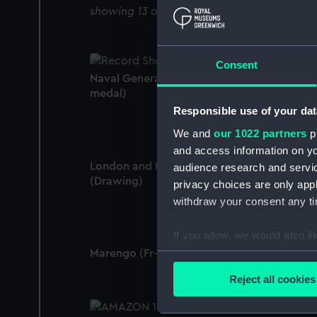
showing 13 objects results
Consent
Naval General Service Medal 1793-1840 (W
medal)
Responsible use of your dat
We and
our 1022 partners
pr
and access information on yo
London and Marengo 13 March 1806
audience research and servi
(Drawing)
privacy choices are only app
withdraw your consent any tim
If you allow, we would also lik
Marengo (Fr- 74) 13 March 1806 (Drawing)
Collect information a
Identify your device by
Reject all cookies
Find out more about how your