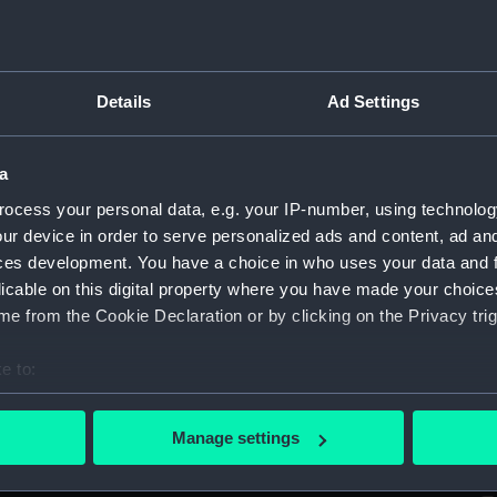
Sort by
Details
Ad Settings
ar
a
ocess your personal data, e.g. your IP-number, using technolog
To Admiral Sir Hyde Parker, Kt. Commander
T
ur device in order to serve personalized ads and content, ad a
in Chief...This plate representing the defeat of
in
ces development. You have a choice in who uses your data and 
the Danish Fleet and Batteries off
th
Copenhagen the Second of April 1801...
Co
licable on this digital property where you have made your choic
(Print)
(P
e from the Cookie Declaration or by clicking on the Privacy trig
e to:
bout your geographical location which can be accurate to within 
Inboard profile plan
Li
 actively scanning it for specific characteristics (fingerprinting)
Manage settings
 personal data is processed and set your preferences in the
det