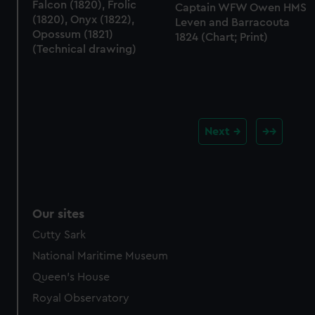
Falcon (1820), Frolic
Captain WFW Owen HMS
(1820), Onyx (1822),
Leven and Barracouta
Opossum (1821)
1824 (Chart; Print)
(Technical drawing)
Next
Our sites
Cutty Sark
National Maritime Museum
Queen's House
Royal Observatory