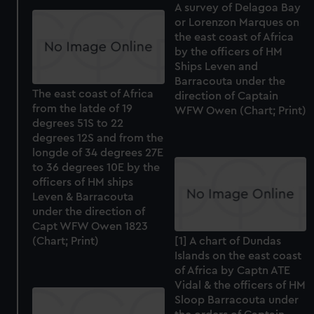
A survey of Delagoa Bay
or Lorenzon Marques on
the east coast of Africa
by the officers of HM
Ships Leven and
Barracouta under the
The east coast of Africa
direction of Captain
from the latde of 19
WFW Owen (Chart; Print)
degrees 51S to 22
degrees 12S and from the
longde of 34 degrees 27E
to 36 degrees 10E by the
officers of HM ships
Leven & Barracouta
under the direction of
Capt WFW Owen 1823
(Chart; Print)
[1] A chart of Dundas
Islands on the east coast
of Africa by Captn ATE
Vidal & the officers of HM
Sloop Barracouta under