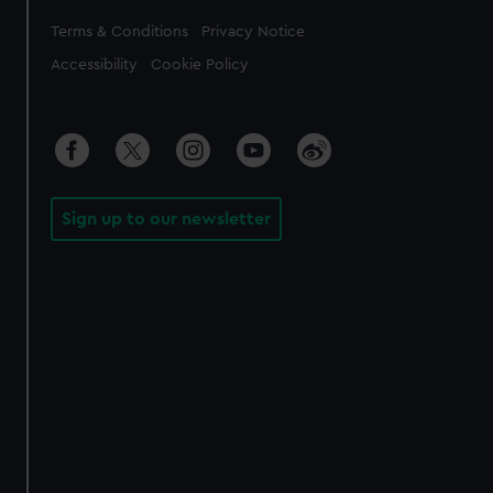
Legal
Terms & Conditions
Privacy Notice
Accessibility
Cookie Policy
Sign up to our newsletter