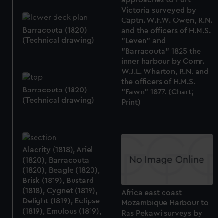
Victoria surveyed by
Captn. W.F.W. Owen, R.N.
Barracouta (1820)
and the officers of H.M.S.
(Technical drawing)
"Leven" and
"Barracouta" 1825 the
inner harbour by Comr.
W.J.L. Wharton, R.N. and
the officers of H.M.S.
Barracouta (1820)
"Fawn" 1877. (Chart;
(Technical drawing)
Print)
Alacrity (1818), Ariel
(1820), Barracouta
(1820), Beagle (1820),
Brisk (1819), Bustard
(1818), Cygnet (1819),
Africa east coast
Delight (1819), Eclipse
Mozambique Harbour to
(1819), Emulous (1819),
Ras Pekawi surveys by