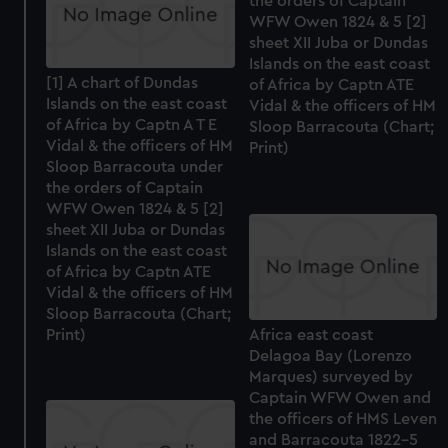
the orders of Captain
WFW Owen 1824 & 5 [2]
sheet XII Juba or Dundas
Islands on the east coast
[1] A chart of Dundas
of Africa by Captn ATE
Islands on the east coast
Vidal & the officers of HM
of Africa by Captn A T E
Sloop Barracouta (Chart;
Vidal & the officers of HM
Print)
Sloop Barracouta under
the orders of Captain
WFW Owen 1824 & 5 [2]
sheet XII Juba or Dundas
Islands on the east coast
of Africa by Captn ATE
Vidal & the officers of HM
Sloop Barracouta (Chart;
Print)
Africa east coast
Delagoa Bay (Lorenzo
Marques) surveyed by
Captain WFW Owen and
the officers of HMS Leven
and Barracouta 1822-5