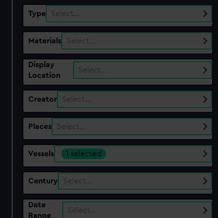
Type
Select…
Materials
Select…
Display
Select…
Location
Creator
Select…
Places
Select…
Vessels
1 selected
Century
Select…
Date
Select…
Range