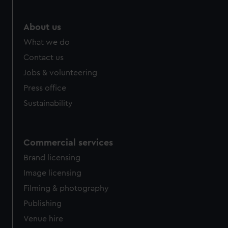
About us
What we do
Contact us
Jobs & volunteering
Press office
Sustainability
Commercial services
Brand licensing
Image licensing
Filming & photography
Publishing
Venue hire