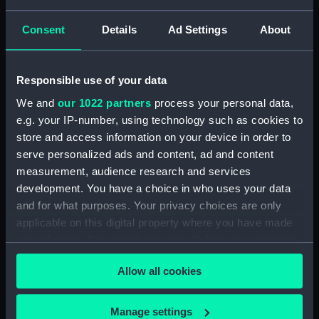
degrees 45'E by the
Africa east coast River
officers of HM ships
Consent
Details
Ad Settings
About
Zambezi to Mozambique
Leven & Barracouta
Harbour surveys by
under the direction of
Captain WFW Owen HMS
Captn WFW Owen 1823
Responsible use of your data
Leven and Barracouta
(Chart; Print)
1824 (Chart; Print)
We and
our 1022 partners
process your personal data,
e.g. your IP-number, using technology such as cookies to
store and access information on your device in order to
serve personalized ads and content, ad and content
measurement, audience research and services
development. You have a choice in who uses your data
and for what purposes. Your privacy choices are only
The port of Maleenda on
applicable on this digital property where you have made
1. A trigonometrical
the east coast of Africa
your choices. You can change or withdraw your consent
survey of the Querimba
by Capt ATE Vidal &
any time from the Cookie Declaration or by clicking on
Islands on the east coast
officers of HM Sloop
Allow all cookies
the Privacy trigger icon.
of Africa by Capt A T E
Barracouta under the
Vidal & the officers of HM
orders of Captn WFW
Sloop Barracouta &
Owen 1823 (Chart; Print)
If you allow, we would also like to:
Manage settings