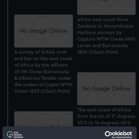
Africa east coast River
Zambezi to Mozambique
Harbour surveys by
Captain WFW Owen HMS
Leven and Barracouta
A survey of Sofala river
1824 (Chart; Print)
and bar on the east coast
of Africa by the officers
of HM Sloop Barracouta
& Albatross Tender under
the orders of Captn WFW
Owen 1823 (Chart; Print)
The east coast of Africa
from the lat of 17 degrees
35'S to 14 degrees 40'S
and from the long of 38
degrees 20'E to 40