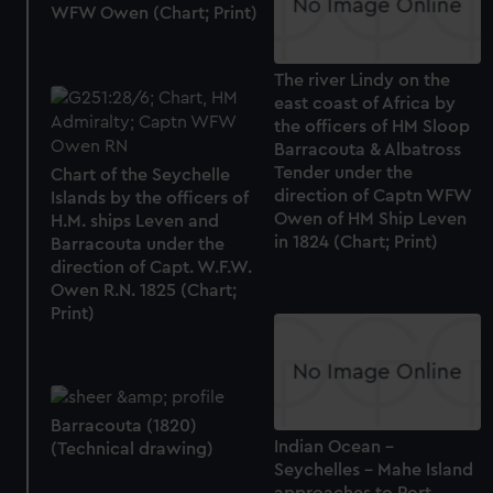
WFW Owen (Chart; Print)
The river Lindy on the
east coast of Africa by
the officers of HM Sloop
Barracouta & Albatross
Tender under the
Chart of the Seychelle
direction of Captn WFW
Islands by the officers of
Owen of HM Ship Leven
H.M. ships Leven and
in 1824 (Chart; Print)
Barracouta under the
direction of Capt. W.F.W.
Owen R.N. 1825 (Chart;
Print)
Barracouta (1820)
Indian Ocean -
(Technical drawing)
Seychelles - Mahe Island
approaches to Port