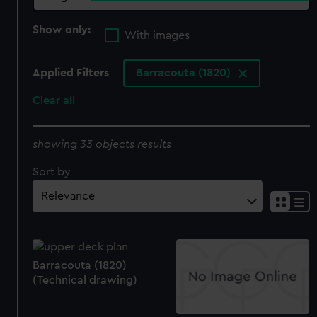
Show only:
With images
Applied Filters
Barracouta (1820)
Clear all
showing 33 objects results
Sort by
Barracouta (1820)
(Technical drawing)