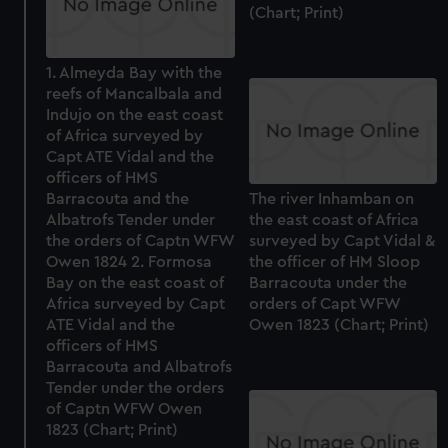
(Chart; Print)
1. Almeyda Bay with the
reefs of Mancalbala and
Indujo on the east coast
of Africa surveyed by
Capt ATE Vidal and the
officers of HMS
Barracouta and the
The river Inhamban on
Albatrofs Tender under
the east coast of Africa
the orders of Captn WFW
surveyed by Capt Vidal &
Owen 1824 2. Formosa
the officer of HM Sloop
Bay on the east coast of
Barracouta under the
Africa surveyed by Capt
orders of Capt WFW
ATE Vidal and the
Owen 1823 (Chart; Print)
officers of HMS
Barracouta and Albatrofs
Tender under the orders
of Captn WFW Owen
1823 (Chart; Print)