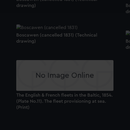
ookies to tailor our marketing to your interests and deliver emb
drawing)
B
e to allow all cookies, change your preferences or opt-out at an
d
Boscawen (cancelled 1831) (Technical
drawing)
B
d
The English & French fleets in the Baltic, 1854.
(Plate No.11). The fleet provisioning at sea.
(Print)