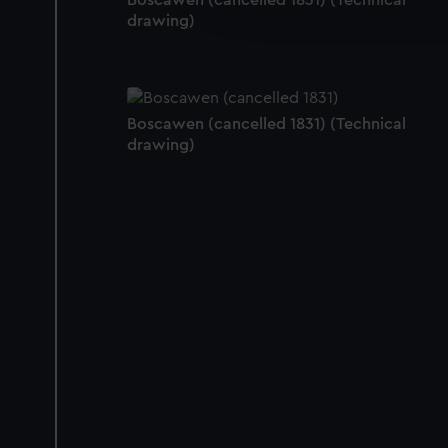
Boscawen (cancelled 1831) (Technical
improve it. We may also use c
drawing)
party sources. You can choos
Boscawen (cancelled 1831) (Technical
drawing)