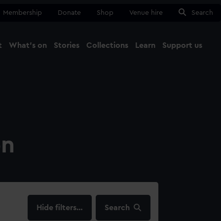
Membership
Donate
Shop
Venue hire
Search
t
What's on
Stories
Collections
Learn
Support us
Ma
Close
on
filters…
Search