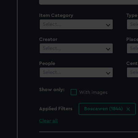
collection
Item Category
Type
Select…
Sel
Creator
Plac
Select…
Sel
People
Cent
Select…
Sel
Show only:
With images
Applied Filters
Boscawen (1844)
Clear all