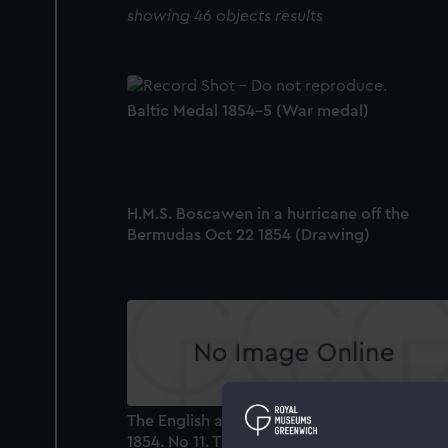
showing 46 objects results
Baltic Medal 1854-5 (War medal)
H.M.S. Boscawen in a hurricane off the
Bermudas Oct 22 1854 (Drawing)
The English and French Fleets in the Baltic,
1854. No 11. The Fleet provisioning at sea