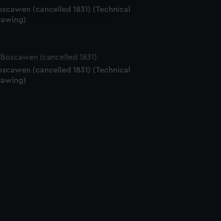
edded content from third-
oscawen (cancelled 1831) (Technical
y time.
rawing)
oscawen (cancelled 1831) (Technical
rawing)