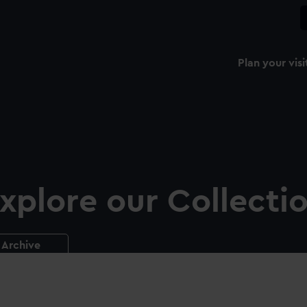
Plan your visi
xplore our Collecti
Archive