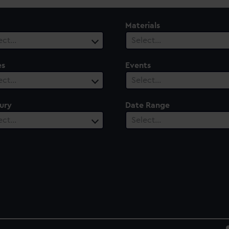
Materials
ect…
Select…
es
Events
ect…
Select…
ury
Date Range
ect…
Select…