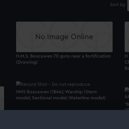
Sort by
H.M.S. Boscawen 70 guns near a fortification
H
(Drawing)
C
B
HMS Boscawen (1844); Warship (Stern
model; Sectional model; Waterline model)
'
(
'Boscawen' (1844) (Technical drawing)