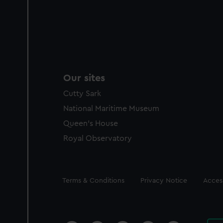
Our sites
Cutty Sark
National Maritime Museum
Queen's House
Royal Observatory
Legal
Terms & Conditions
Privacy Notice
Access