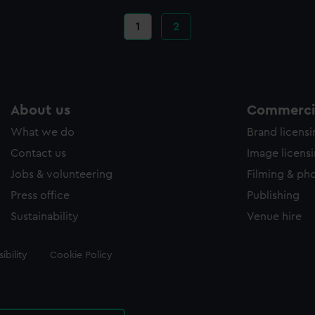
Current
1
Page
2
page
About us
Commercia
What we do
Brand licens
Contact us
Image licens
Jobs & volunteering
Filming & ph
Press office
Publishing
Sustainability
Venue hire
ibility
Cookie Policy