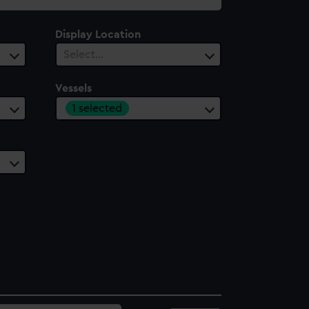
Display Location
Select…
Vessels
1 selected