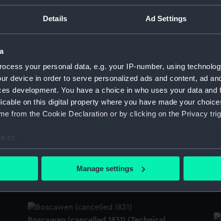
on
'
Details
Ad Settings
'Boscawen' (1844) (Technical drawing)
a
ocess your personal data, e.g. your IP-number, using technolog
'
ur device in order to serve personalized ads and content, ad a
ces development. You have a choice in who uses your data and 
'Boscawen' (1844) (Technical drawing)
licable on this digital property where you have made your choic
e from the Cookie Declaration or by clicking on the Privacy trig
'
e to:
bout your geographical location which can be accurate to within 
Specifications for Boscawen (1844)
 actively scanning it for specific characteristics (fingerprinting)
Manage settings
(Manuscript)
B
 personal data is processed and set your preferences in the
det
d
 make our websites work correctly for you.
cookies to remember your preferences, understand how our websit
Boscawen (cancelled 1831) (Technical