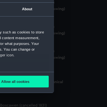
Boscawen' (1844) (Technical drawing)
About
y such as cookies to store
Boscawen' (1844) (Technical drawing)
nd content measurement,
for what purposes. Your
es. You can change or
ger icon.
Boscawen' (1844) (Technical drawing)
several meters
Allow all cookies
oscawen (cancelled 1831) (Technical
ails section
.
rawing)
e is used, and to help us