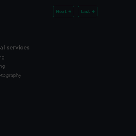
Next
Last
l services
ing
ing
otography