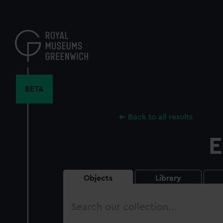
Skip
to
main
content
BETA
Back to all results
E
Objects
Library
Search
our