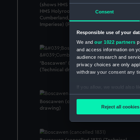
(shows HMS Caesar, HMS Duke of Wellingt
HMS Holyrood, HMS Monarch, HMS
Consent
Cumberland, HMS Boscawen, HMS
Imperiese) (Print)
Responsible use of your dat
We and
our 1022 partners
pr
and access information on yo
audience research and servi
'Boscawen' (1842); 'Cumberland' (1842)
privacy choices are only app
(Technical drawing)
withdraw your consent any tim
If you allow, we would also lik
Collect information a
Boscawen (cancelled 1831) (Technical
Identify your device by
Reject all cookies
drawing)
Find out more about how your
We use necessary cookies to
We’d like to use additional 