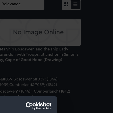
 Ms Ship Boscawen and the ship Lady
larendon with Troops, at anchor in Simon's
ay, Cape of Good Hope (Drawing)
Boscawen' (1844); 'Cumberland' (1842)
Technical drawing)