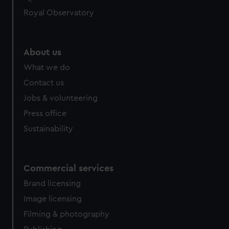
help us improve it. We may also use cookies to tailor our
Royal Observatory
marketing to your interests and deliver embedded content
from third-party sources. You can choose to allow all
cookies, change your preferences or opt-out at any time.
About us
What we do
Contact us
Jobs & volunteering
Press office
Sustainability
Commercial services
Brand licensing
Image licensing
Filming & photography