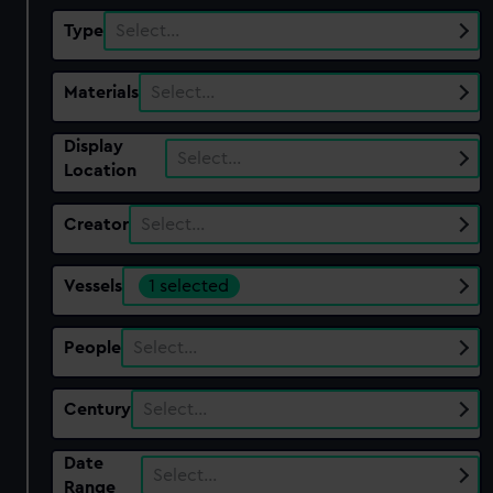
Type
Select…
Materials
Select…
Display
Select…
Location
Creator
Select…
Vessels
1 selected
People
Select…
Century
Select…
Date
Select…
Range