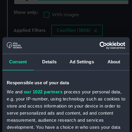
Show only:
With images
Applied Filters
Castilian (1808)
Clear all
showing 2 objects results
Consent
Details
Ad Settings
About
Sort by
Responsible use of your data
We and
our 1022 partners
process your personal data,
e.g. your IP-number, using technology such as cookies to
store and access information on your device in order to
The Wasp and Avon
serve personalized ads and content, ad and content
Castilian Tartarus Avon
measurement, audience research and services
Wasp Rapid (Print)
development. You have a choice in who uses your data