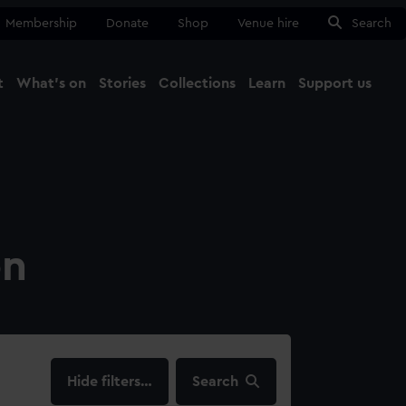
Membership
Donate
Shop
Venue hire
Search
t
What's on
Stories
Collections
Learn
Support us
Ma
Close
on
filters…
Search