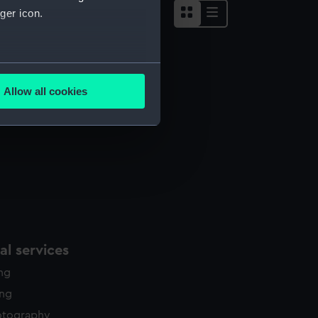
ger icon.
several meters
Allow all cookies
ails section
.
e is used, and to help us
edded content from third-
y time.
l services
ing
ing
otography