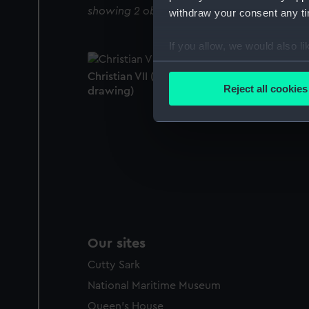
showing 2 objects results
withdraw your consent any tim
If you allow, we would also lik
Collect information a
Christian VII (captured 1807) (Technical
Identify your device by
Reject all cookies
drawing)
Find out more about how your
We use necessary cookies to
We’d like to use additional 
improve it. We may also use c
party sources. You can choos
Our sites
Cutty Sark
National Maritime Museum
Queen's House