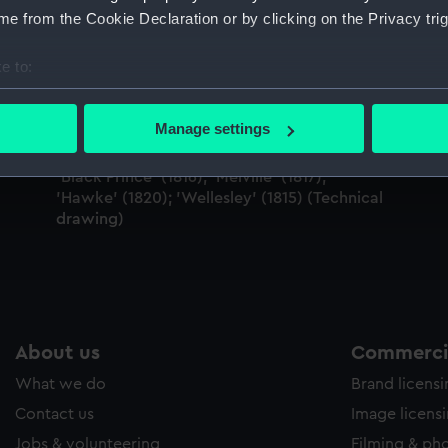
Sort by
e from the Cookie Declaration or by clicking on the Privacy trig
e to:
bout your geographical location which can be accurate to within 
 actively scanning it for specific characteristics (fingerprinting)
Manage settings
 personal data is processed and set your preferences in the
det
'Black Prince' (1816); 'Melville' (1817);
 make our websites work correctly for you.
'Hawke' (1820); 'Wellesley' (1815) (Technical
cookies to remember your preferences, understand how our websit
drawing)
ookies to tailor our marketing to your interests and deliver emb
e to allow all cookies, change your preferences or opt-out at an
About us
Commercia
What we do
Brand licens
Contact us
Image licens
Jobs & volunteering
Filming & ph