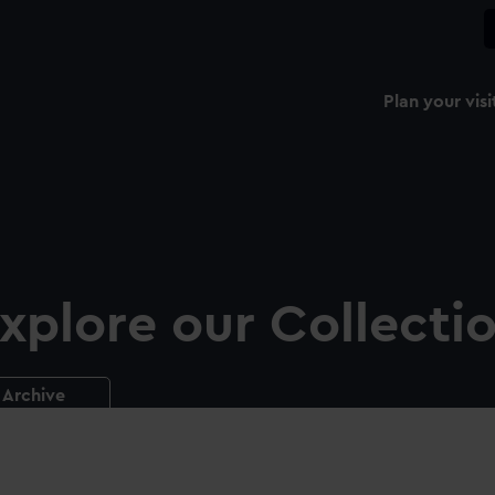
Plan your visi
xplore our Collecti
Archive