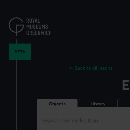
Skip
to
main
content
BETA
Back to all results
E
Objects
Library
Search
our