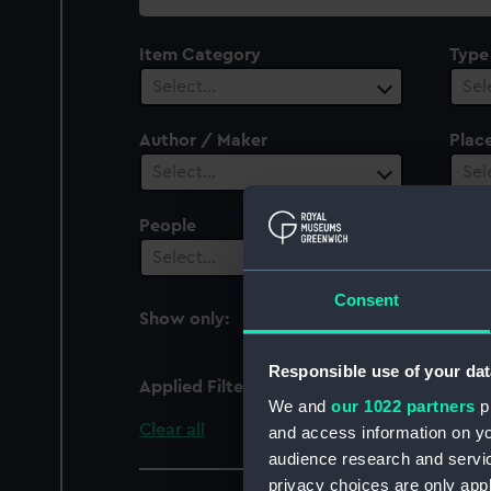
collection
Item Category
Type
Select…
Sel
Author / Maker
Plac
Select…
Sel
People
Cent
Select…
Sel
Consent
Show only:
With images
Responsible use of your dat
Applied Filters
Christian VII (captured
We and
our 1022 partners
pr
Clear all
and access information on yo
audience research and servi
privacy choices are only app