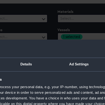
Materials
ect…
Select…
es
Vessels
1 selected
ect…
ury
Date Range
ect…
Select…
Details
Ad Settings
a
 1807)
ocess your personal data, e.g. your IP-number, using technolog
ur device in order to serve personalized ads and content, ad a
ces development. You have a choice in who uses your data and 
licable on this digital property where you have made your choic