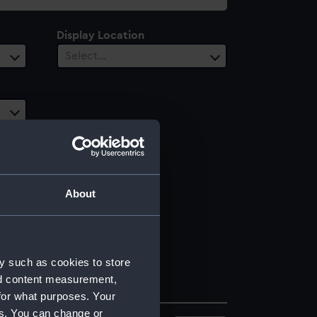
Display Location
Select…
About
y such as cookies to store
nd content measurement,
for what purposes. Your
es. You can change or