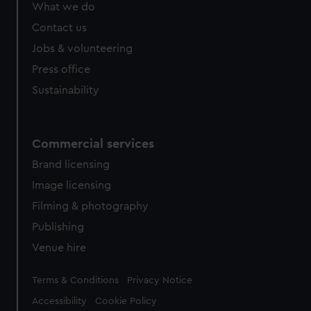
What we do
from third-party sources. You can choose to allow all
cookies, change your preferences or opt-out at any time.
Contact us
Jobs & volunteering
Press office
Sustainability
Commercial services
Brand licensing
Image licensing
Filming & photography
Publishing
Venue hire
Legal
Terms & Conditions
Privacy Notice
Accessibility
Cookie Policy