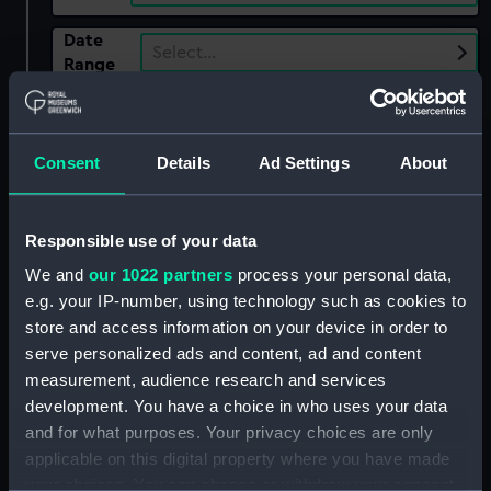
Date
Select…
Range
Show only:
With images
Consent
Details
Ad Settings
About
Applied Filters
Dispatch ca.1840
Clear all
Responsible use of your data
We and
our 1022 partners
process your personal data,
showing 1 objects results
e.g. your IP-number, using technology such as cookies to
store and access information on your device in order to
Sort by
serve personalized ads and content, ad and content
measurement, audience research and services
development. You have a choice in who uses your data
and for what purposes. Your privacy choices are only
applicable on this digital property where you have made
your choices. You can change or withdraw your consent