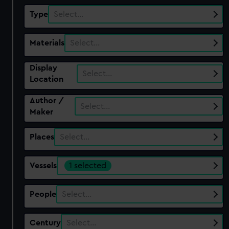
Type
Select…
Materials
Select…
Display
Select…
Location
Author /
Select…
Maker
Places
Select…
Vessels
1 selected
People
Select…
Century
Select…