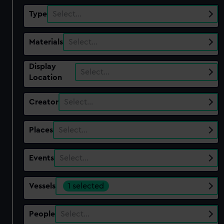
Type
Select…
Materials
Select…
Display
Select…
Location
Creator
Select…
Places
Select…
Events
Select…
Vessels
1 selected
People
Select…