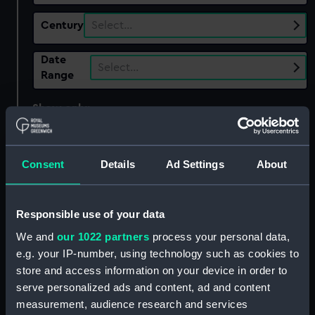
Century
Select…
Date
Select…
Range
Show only:
With images
Applied Filters
Earl Camden (1802)
Consent
Details
Ad Settings
About
Clear all
Responsible use of your data
showing 2 objects results
We and
our 1022 partners
process your personal data,
Sort by
e.g. your IP-number, using technology such as cookies to
store and access information on your device in order to
serve personalized ads and content, ad and content
measurement, audience research and services