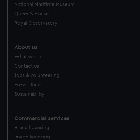
National Maritime Museum
preferences, understand how our website is used, and to
Queen's House
help us improve it. We may also use cookies to tailor our
marketing to your interests and deliver embedded content
Royal Observatory
from third-party sources. You can choose to allow all
cookies, change your preferences or opt-out at any time.
About us
What we do
Contact us
Jobs & volunteering
Press office
Sustainability
Commercial services
Brand licensing
Image licensing