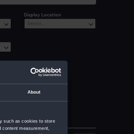
Display Location
Select…
About
y such as cookies to store
nd content measurement,