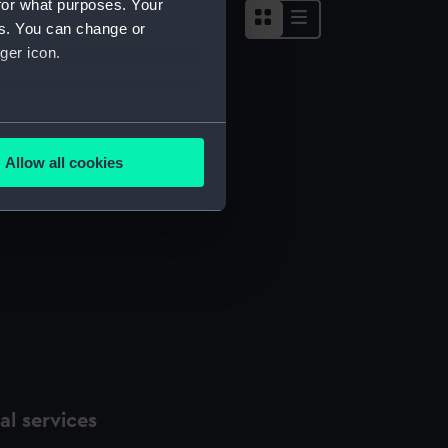
for what purposes. Your
es. You can change or
ger icon.
several meters
Allow all cookies
ails section
.
e is used, and to help us
edded content from third-
y time.
l services