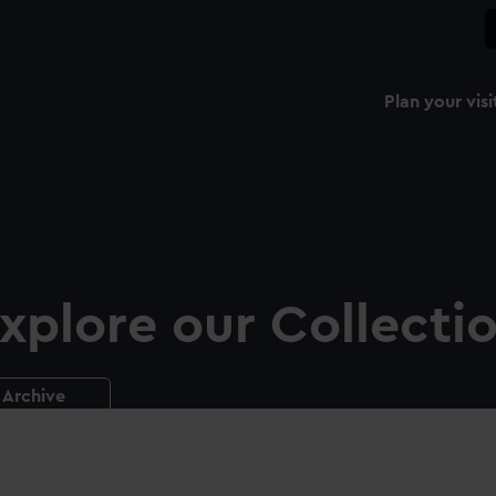
Plan your visi
xplore our Collecti
Archive