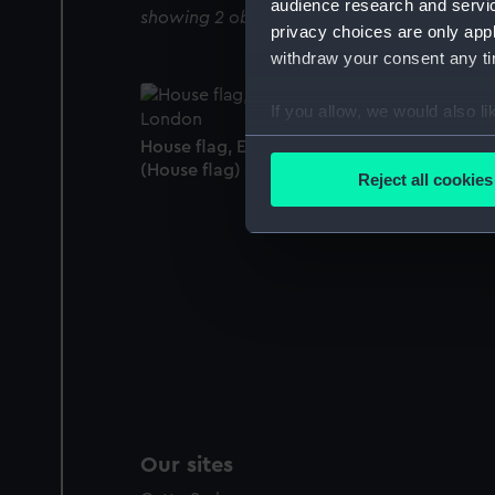
audience research and servi
showing 2 objects results
privacy choices are only app
withdraw your consent any tim
If you allow, we would also lik
Collect information a
House flag, Eastern Telegraph Co, London
Identify your device by
(House flag)
Reject all cookies
Find out more about how your
We use necessary cookies to
We’d like to use additional 
improve it. We may also use c
party sources. You can choos
Our sites