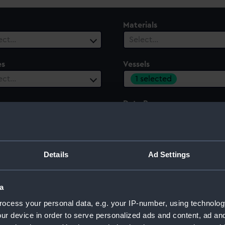
Materials
ect…
Select…
es
Vessels
1 selected
ect…
ury
Date Range
ect…
Select…
Details
Ad Settings
a
ocess your personal data, e.g. your IP-number, using technolog
ur device in order to serve personalized ads and content, ad a