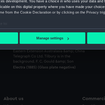
ces development. You have a choice in who uses your data and 
Sort by
licable on this digital property where you have made your choic
e from the Cookie Declaration or by clicking on the Privacy trig
e to:
bout your geographical location which can be accurate to within 
 actively scanning it for specific characteristics (fingerprinting)
Manage settings
 personal data is processed and set your preferences in the
det
 make our websites work correctly for you.
cookies to remember your preferences, understand how our websit
ookies to tailor our marketing to your interests and deliver emb
Electra (1885) (Glass plate negative)
e to allow all cookies, change your preferences or opt-out at an
About us
Commercia