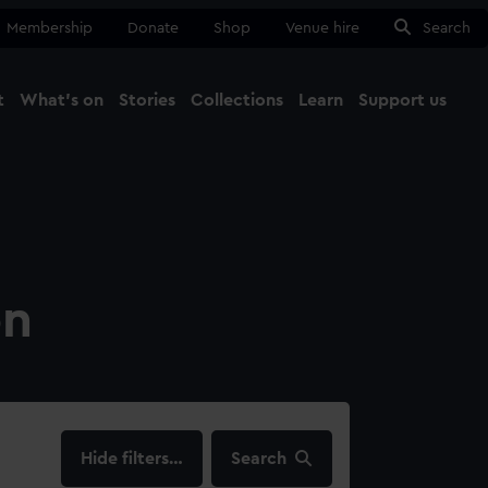
Membership
Donate
Shop
Venue hire
Search
t
What's on
Stories
Collections
Learn
Support us
Ma
Close
on
filters…
Search