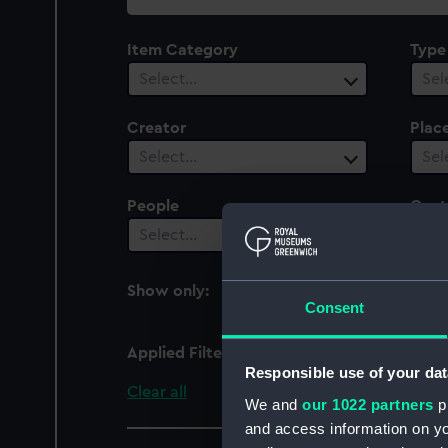
collection
Item Category
Type
Select…
Sel
Creator
Plac
Select…
Sel
People
Cent
Select…
Sel
Show only:
With images
Consent
Applied Filters
Electra (1885)
Responsible use of your dat
Clear all
We and
our 1022 partners
pr
and access information on yo