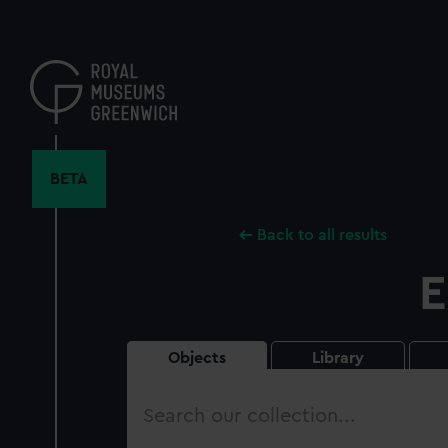
Skip
to
main
content
BETA
Back to all results
E
Objects
Library
Search
our