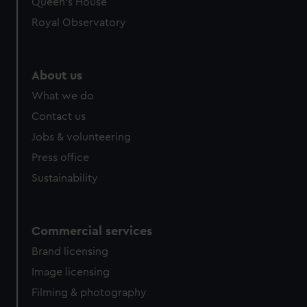
Queen's House
Royal Observatory
About us
What we do
Contact us
Jobs & volunteering
Press office
Sustainability
Commercial services
Brand licensing
Image licensing
Filming & photography