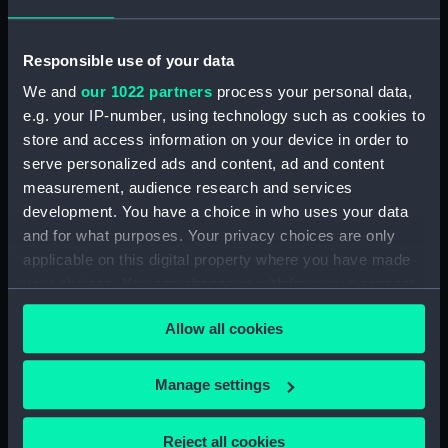
Responsible use of your data
We and
our 1022 partners
process your personal data,
e.g. your IP-number, using technology such as cookies to
store and access information on your device in order to
L class destroyers
L class destroyers
serve personalized ads and content, ad and content
(Technical drawing)
(Technical drawing)
measurement, audience research and services
development. You have a choice in who uses your data
and for what purposes. Your privacy choices are only
applicable on this digital property where you have made
your choices. You can change or withdraw your consent
any time from the Cookie Declaration or by clicking on
Allow all cookies
the Privacy trigger icon.
L & M class destroyers
L class destroyers
(Technical drawing)
If you allow, we would also like to:
Manage settings
(Technical drawing)
Collect information about your geographical
location which can be accurate to within several
Reject all cookies