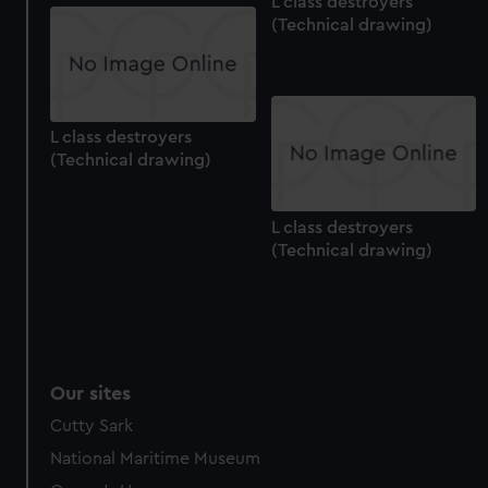
L class destroyers
(Technical drawing)
L class destroyers
(Technical drawing)
L class destroyers
(Technical drawing)
Our sites
Cutty Sark
National Maritime Museum