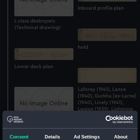
Inboard profile plan
L class destroyers
(Technical drawing)
hold
Lower deck plan
Laforey (1941), Lance
(1940), Gurkha [ex-Larne]
(1940), Lively (1941),
Legion (1939), Lightning
(1940), Lookout (1940)
and Loyal (1941)
L class destroyers
(technical drawing)
(Technical drawing)
Consent
Details
Ad Settings
About