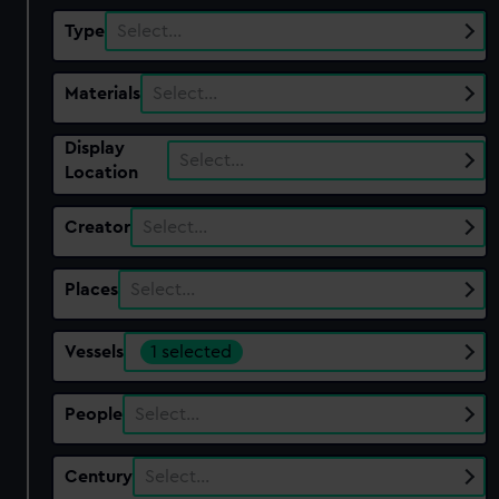
Type
Select…
Materials
Select…
Display
Select…
Location
Creator
Select…
Places
Select…
Vessels
1 selected
People
Select…
Century
Select…