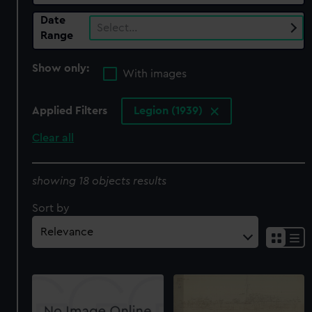
Date
Select…
Range
Show only:
With images
Applied Filters
Legion (1939)
Clear all
showing 18 objects results
Sort by