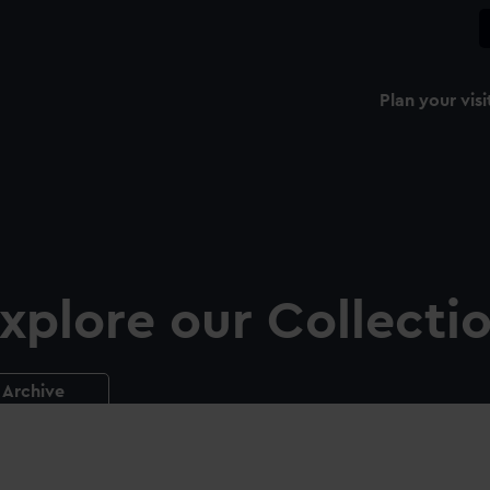
Plan your visi
xplore our Collecti
Archive