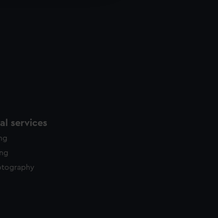
y time.
l services
ing
ing
otography