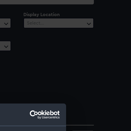
Display Location
Select…