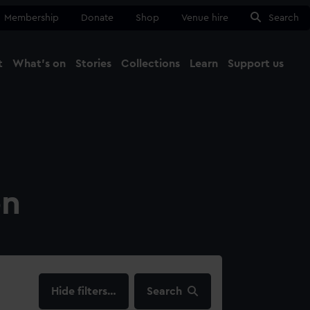
Membership
Donate
Shop
Venue hire
Search
t
What's on
Stories
Collections
Learn
Support us
Ma
Close
on
filters…
Search