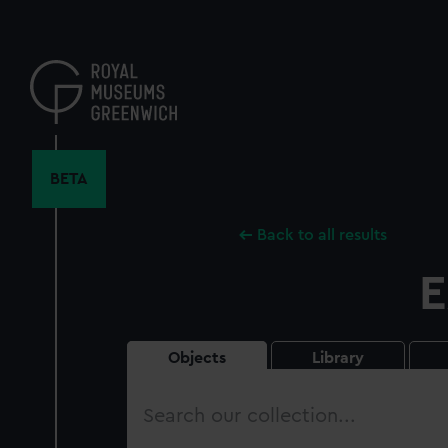
Skip
to
main
content
BETA
Back to all results
E
Objects
Library
Search
our