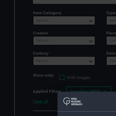
collection
Item Category
Type
Select…
Sel
Creator
Plac
Select…
Sel
Century
Date
Select…
Sel
Show only:
With images
Applied Filters
Leonidas (1807)
Clear all