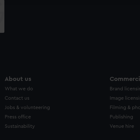
e to allow all cookies, change your preferences or opt-out at an
About us
Commercia
What we do
Brand licens
Contact us
Image licens
Jobs & volunteering
Filming & ph
Press office
Publishing
Sustainability
Venue hire