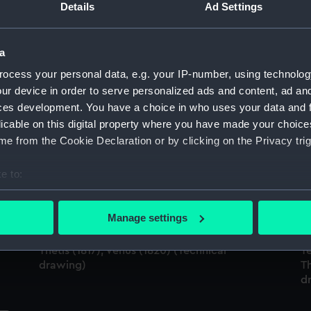
Details
Ad Settings
Sort by
a
ocess your personal data, e.g. your IP-number, using technolog
'Leda' (1800); 'Shannon' (1806); 'Leonidas'
'L
ur device in order to serve personalized ads and content, ad a
(1807); 'Surprise' (1812); 'Lacedemonian'
(1
;
(1812); 'Tenedos' (1812); 'Lively' (1804);
'L
ces development. You have a choice in who uses your data and 
'Trinocomalee' (1817); 'Amphitrite' (1816);
'L
licable on this digital property where you have made your choic
'Briton' (1812) (Technical drawing)
'A
e from the Cookie Declaration or by clicking on the Privacy trig
(
e to:
bout your geographical location which can be accurate to within 
Shannon (1806); Leonidas (1807); Surprise
 actively scanning it for specific characteristics (fingerprinting)
Manage settings
(1812); Briton (1812); Lacedemonian (1812);
Sh
 personal data is processed and set your preferences in the
det
;
Tenedos (1812); Lively (1813); Arethusa (1817);
(1
Thetis (1817); Venus (1820) (Technical
Te
 make our websites work correctly for you.
drawing)
Th
cookies to remember your preferences, understand how our websit
d
ookies to tailor our marketing to your interests and deliver emb