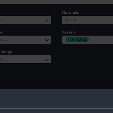
Materials
ect…
Select…
es
Vessels
1 selected
ect…
 Range
ect…