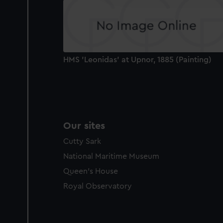
party sources. You can choos
HMS 'Leonidas' at Upnor, 1885 (Painting)
Our sites
Cutty Sark
National Maritime Museum
Queen's House
Royal Observatory