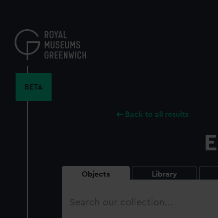
Skip
to
main
content
BETA
Back to all results
E
Objects
Library
Search
our