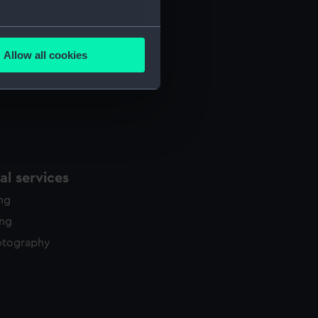
several meters
Allow all cookies
ails section
.
e is used, and to help us
edded content from third-
y time.
l services
ing
ing
otography