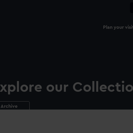
Plan your visi
xplore our Collecti
Archive