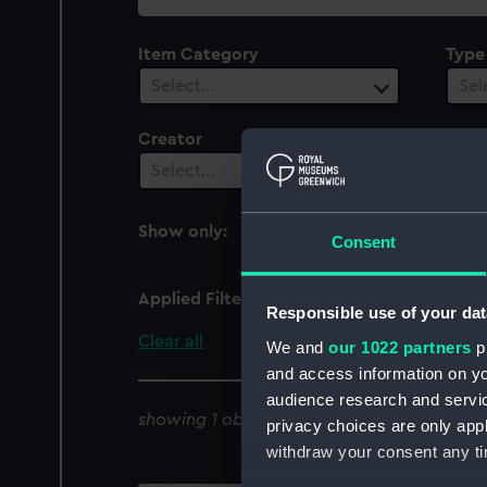
collection
Item Category
Type
Select…
Sel
Creator
Vesse
1
Select…
Show only:
With images
Consent
Applied Filters
Magicienne 1831 [HMS]
Responsible use of your dat
Clear all
We and
our 1022 partners
pr
and access information on yo
audience research and servi
showing 1 objects results
privacy choices are only app
withdraw your consent any tim