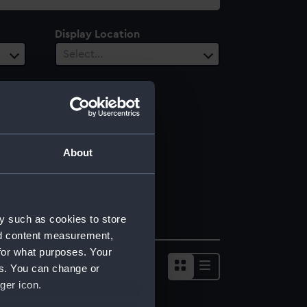
Display Location
Select…
About
y such as cookies to store
nd content measurement,
for what purposes. Your
es. You can change or
ger icon.