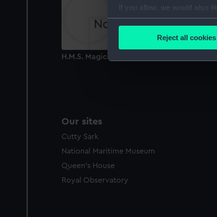
If you allow, we would also lik
Collect information a
Identify your device by
Reject all cookies
Find out more about how your
H.M.S. Magicienne 24 Guns (Print)
We use necessary cookies to
We’d like to use additional 
improve it. We may also use c
party sources. You can choos
Our sites
Cutty Sark
National Maritime Museum
Queen's House
Royal Observatory