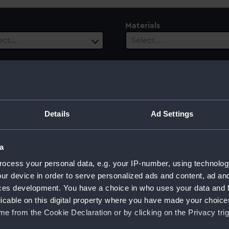
Materials
ect…
Select…
ls
 selected
Details
Ad Settings
a
ocess your personal data, e.g. your IP-number, using technolog
ur device in order to serve personalized ads and content, ad a
ces development. You have a choice in who uses your data and 
Sort by
licable on this digital property where you have made your choic
e from the Cookie Declaration or by clicking on the Privacy trig