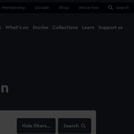
Membership
Donate
Shop
Venue hire
Search
t
What's on
Stories
Collections
Learn
Support us
Ma
Close
on
filters…
Search