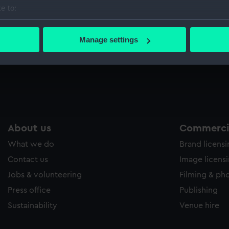
e to:
bout your geographical location which can be accurate to within 
 actively scanning it for specific characteristics (fingerprinting)
Manage settings
 personal data is processed and set your preferences in the
det
 make our websites work correctly for you.
cookies to remember your preferences, understand how our websit
ookies to tailor our marketing to your interests and deliver emb
e to allow all cookies, change your preferences or opt-out at an
About us
Commercia
What we do
Brand licens
Contact us
Image licens
Jobs & volunteering
Filming & ph
Press office
Publishing
Sustainability
Venue hire