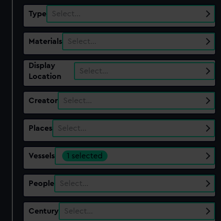
Type
Select…
Materials
Select…
Display
Select…
Location
Creator
Select…
Places
Select…
Vessels
1 selected
People
Select…
Century
Select…