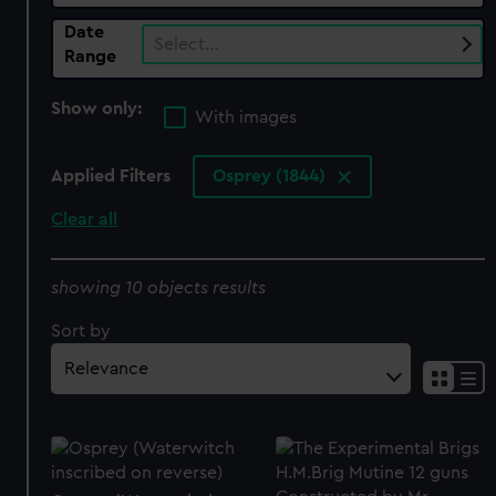
Date
Select…
Range
Show only:
With images
Applied Filters
Osprey (1844)
Clear all
showing 10 objects results
Sort by