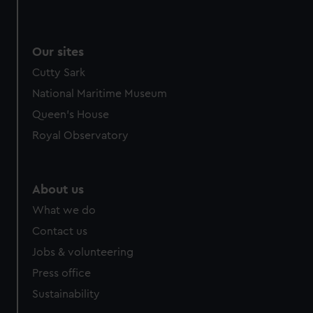
from third-party sources. You can choose to allow all
cookies, change your preferences or opt-out at any time.
Our sites
Cutty Sark
National Maritime Museum
Queen's House
Royal Observatory
About us
What we do
Contact us
Jobs & volunteering
Press office
Sustainability