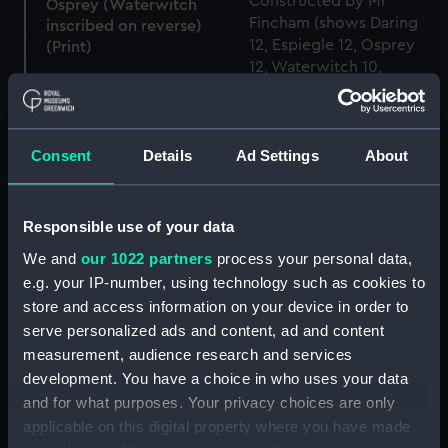
Osprey (Waterwitch
inscribed on reverse)
(Print)
The Experimental Brigs
H.M.Brig Mutine 12 guns
Osprey (1844) (Technical
Consent
Details
Ad Settings
About
Constructed by Mr
drawing)
Fincham (shows Daring
12, Espiegle 12, Osprey 12,
Waterwitch 10,
Responsible use of your data
Pantaloon 10) (Print)
We and
our 1022 partners
process your personal data,
Osprey (1844) (Technical
e.g. your IP-number, using technology such as cookies to
drawing)
store and access information on your device in order to
serve personalized ads and content, ad and content
Osprey (1844) (Technical
measurement, audience research and services
drawing)
development. You have a choice in who uses your data
and for what purposes. Your privacy choices are only
applicable on this digital property where you have made