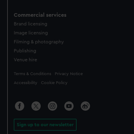
Commercial services
Brand licensing
Image licensing
Filming & photography
Publishing
Venue hire
Legal
Terms & Conditions
Privacy Notice
Accessibility
Cookie Policy
Sign up to our newsletter