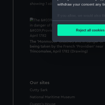
showing 1 objects results
withdraw your consent any tim
If you allow, we would also lik
Collect information a
Identify your device by
Reject all cookies
Find out more about how your
The 'Monmouth' disabled and in danger of
We use necessary cookies to
being taken by the French 'Providien' near
We’d like to use additional 
Trincomalee, April 1782 (Drawing)
improve it. We may also use c
party sources. You can choos
Our sites
Cutty Sark
National Maritime Museum
Queen's House