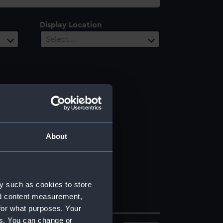
Display Location
Select…
About
y such as cookies to store
nd content measurement,
for what purposes. Your
es. You can change or