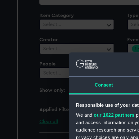
collection
Item Category
Type
Select…
Sel
Creator
Even
1
Select…
People
Cent
Select…
Sel
Consent
Show only:
With images
Responsible use of your dat
Applied Filters
Anglo-French War: Acti
We and
our 1022 partners
pr
Clear all
and access information on yo
audience research and servi
privacy choices are only app