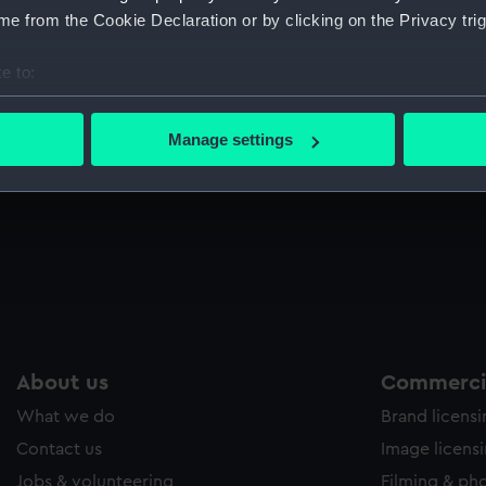
Sort by
e from the Cookie Declaration or by clicking on the Privacy trig
e to:
bout your geographical location which can be accurate to within 
 actively scanning it for specific characteristics (fingerprinting)
Manage settings
 personal data is processed and set your preferences in the
det
 make our websites work correctly for you.
cookies to remember your preferences, understand how our websit
ookies to tailor our marketing to your interests and deliver emb
e to allow all cookies, change your preferences or opt-out at an
About us
Commercia
What we do
Brand licens
Contact us
Image licens
Jobs & volunteering
Filming & ph