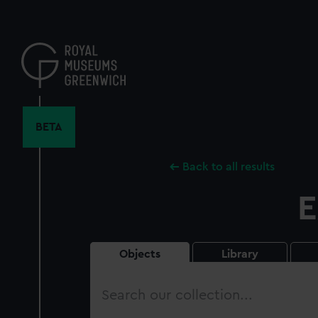
Skip
to
main
content
BETA
Back to all results
E
Objects
Library
Search
our