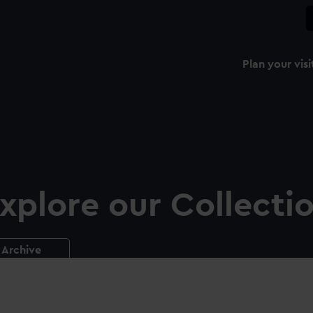
Plan your visi
xplore our Collecti
Archive