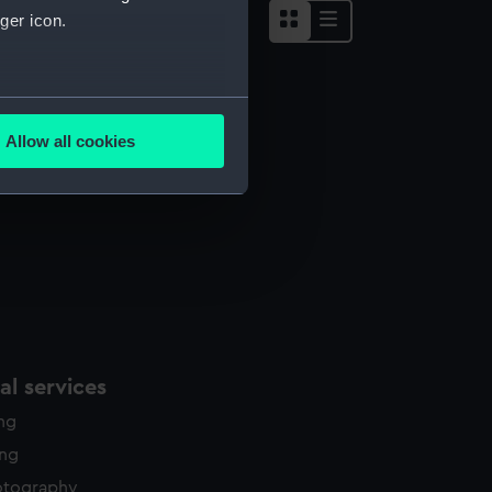
ger icon.
several meters
Allow all cookies
ails section
.
e is used, and to help us
edded content from third-
y time.
l services
ing
ing
otography