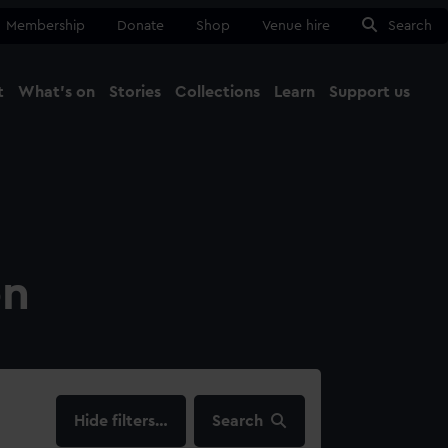
Membership
Donate
Shop
Venue hire
Search
t
What's on
Stories
Collections
Learn
Support us
Ma
Close
on
filters…
Search