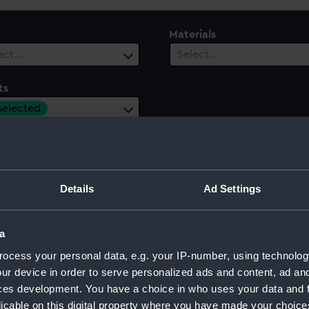
Materials
ect…
Select…
ts
 selected
ury
Date Range
ect…
Select…
Details
Ad Settings
a
on off Trincomalee, 1782
ocess your personal data, e.g. your IP-number, using technolog
ur device in order to serve personalized ads and content, ad a
ces development. You have a choice in who uses your data and 
licable on this digital property where you have made your choic