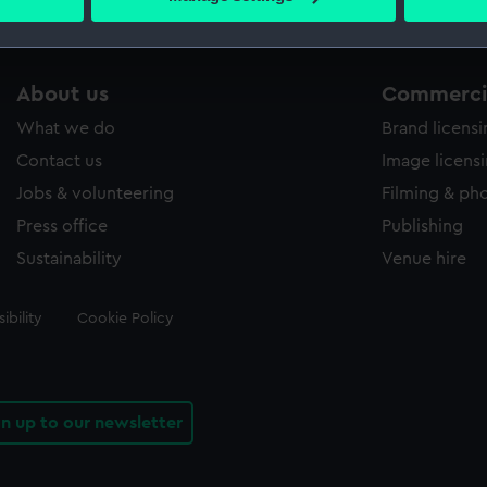
s collection that match your search.
 personal data is processed and set your preferences in the
det
 make our websites work correctly for you.
cookies to remember your preferences, understand how our websit
About us
Commercia
ookies to tailor our marketing to your interests and deliver emb
What we do
Brand licens
e to allow all cookies, change your preferences or opt-out at an
Contact us
Image licens
Jobs & volunteering
Filming & ph
Press office
Publishing
Sustainability
Venue hire
ibility
Cookie Policy
gn up to our newsletter