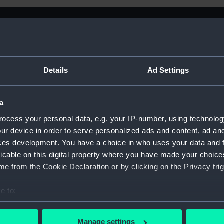
Details
Ad Settings
a
ocess your personal data, e.g. your IP-number, using technolog
ur device in order to serve personalized ads and content, ad a
 Century
ces development. You have a choice in who uses your data and 
licable on this digital property where you have made your choic
e from the Cookie Declaration or by clicking on the Privacy trig
e to:
Sort by
bout your geographical location which can be accurate to within 
 actively scanning it for specific characteristics (fingerprinting)
Manage settings