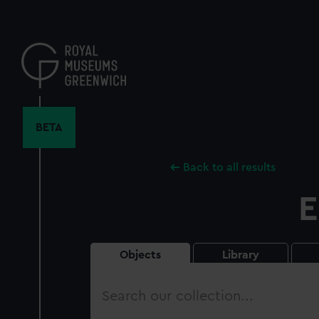
Skip
to
main
content
BETA
Back to all results
E
Objects
Library
Search
our