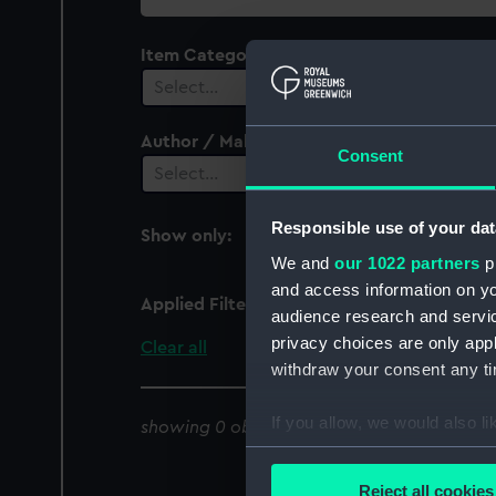
collection
Item Category
Select…
Author / Maker
Consent
Select…
Responsible use of your dat
Show only:
With images
We and
our 1022 partners
pr
and access information on yo
Applied Filters
Collecting for the 21st
audience research and servi
privacy choices are only app
Clear all
withdraw your consent any tim
If you allow, we would also lik
showing 0 objects results
Collect information a
Identify your device by
Reject all cookies