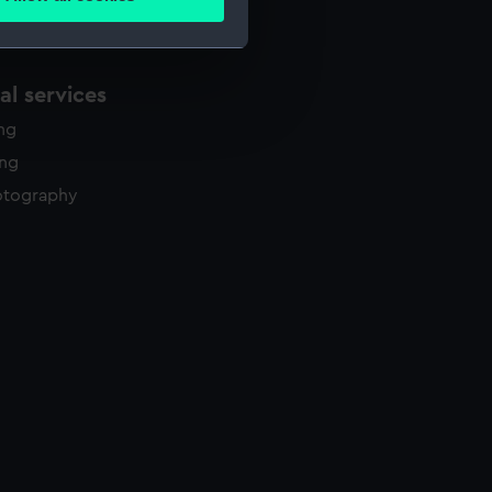
ails section
.
e is used, and to help us
l services
edded content from third-
ing
y time.
ing
otography