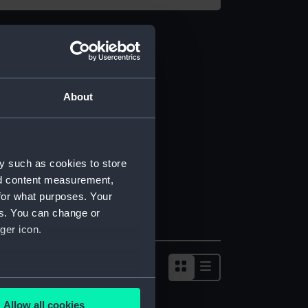
About
y such as cookies to store
nd content measurement,
for what purposes. Your
es. You can change or
ger icon.
several meters
Allow all cookies