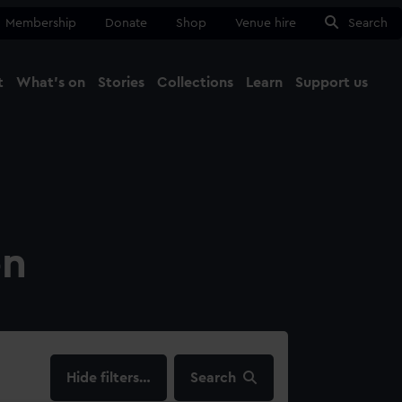
Membership
Donate
Shop
Venue hire
Search
t
What's on
Stories
Collections
Learn
Support us
Ma
Close
on
filters…
Search