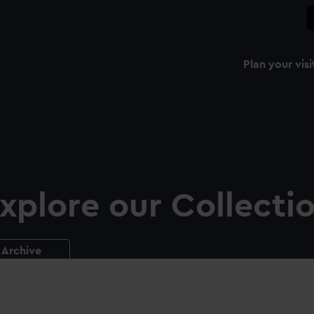
Plan your visi
xplore our Collecti
Archive