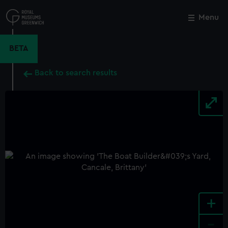
Skip
to
Menu
Close
M
main
content
BETA
Back to search results
+
-