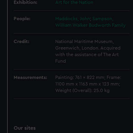
Exhibition:
Art for the Nation
People:
Maddocks, John
;
Sampson,
William Walker
Budworth Family
Credit:
National Maritime Museum,
Greenwich, London. Acquired
with the assistance of The Art
Fund
Measurements:
Painting: 761 x 822 mm; Frame:
1100 mm x 1163 mm x 123 mm;
Weight (Overall): 25.0 kg
Our sites