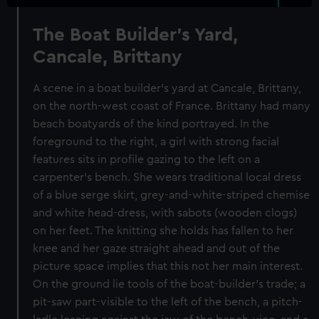
The Boat Builder's Yard,
Cancale, Brittany
A scene in a boat builder's yard at Cancale, Brittany,
on the north-west coast of France. Brittany had many
beach boatyards of the kind portrayed. In the
foreground to the right, a girl with strong facial
features sits in profile gazing to the left on a
carpenter's bench. She wears traditional local dress
of a blue serge skirt, grey-and-white-striped chemise
and white head-dress, with sabots (wooden clogs)
on her feet. The knitting she holds has fallen to her
knee and her gaze straight ahead and out of the
picture space implies that this not her main interest.
On the ground lie tools of the boat-builder's trade; a
pit-saw part-visible to the left of the bench, a pitch-