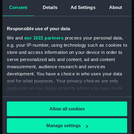
with the fishing villages of contemporary Cornwall -
Consent
Details
Ad Settings
About
the painting also anticipates the Newlyn school. The
presence and attitude of the girl, and her positioning
in front of the fence offers other layers of
Responsible use of your data
interpretation. The painting is signed in the top left
We and
our 1022 partners
process your personal data,
hand corner.
e.g. your IP-number, using technology such as cookies to
store and access information on your device in order to
Back to search results
serve personalized ads and content, ad and content
measurement, audience research and services
development. You have a choice in who uses your data
Buy a print
License an image
and for what purposes. Your privacy choices are only
applicable on this digital property where you have made
Share:
your choices. You can change or withdraw your consent
any time from the Cookie Declaration or by clicking on
Allow all cookies
For more information about using images from
the Privacy trigger icon.
our Collection, please contact
RMG Images
.
If you allow, we would also like to:
Manage settings
Collect information about your geographical