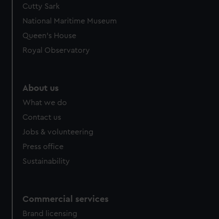
Cutty Sark
National Maritime Museum
Queen's House
Royal Observatory
About us
What we do
Contact us
Jobs & volunteering
Press office
Sustainability
Commercial services
Brand licensing