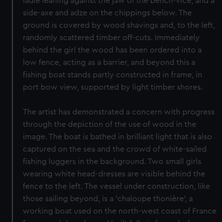
ladle leaning against the jaw of the bench-vice, and a
side-axe and adze on the chippings below. The
ground is covered by wood shavings and, to the left,
randomly scattered timber off-cuts. Immediately
behind the girl the wood has been ordered into a
low fence, acting as a barrier, and beyond this a
fishing boat stands partly constructed in frame, in
port bow view, supported by light timber shores.
The artist has demonstrated a concern with progress
through the depiction of the use of wood in the
image. The boat is bathed in brilliant light that is also
captured on the sea and the crowd of white-sailed
fishing luggers in the background. Two small girls
wearing white head-dresses are visible behind the
fence to the left. The vessel under construction, like
those sailing beyond, is a 'chaloupe thonière', a
working boat used on the north-west coast of France