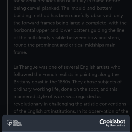
for several decades and built fully in frame before
being carvel-planked. The 'mould-and-batten'
building method has been carefully observed, only
the forward frames being largely complete, with the
horizontal upper and lower battens guiding the line
of the hull clearly visible between bow and stern,
round the prominent and critical midships main-
frame.
La Thangue was one of several English artists who
followed the French realists in painting along the
Brittany coast in the 1880s. They chose subjects of
ordinary working life, done on the spot, and this
mannered style of work was regarded as
revolutionary in challenging the artistic conventions
of the English art institutions. In its observation of the
working methods and conditions of Breton boat-
building - an industry linked practically and culturally