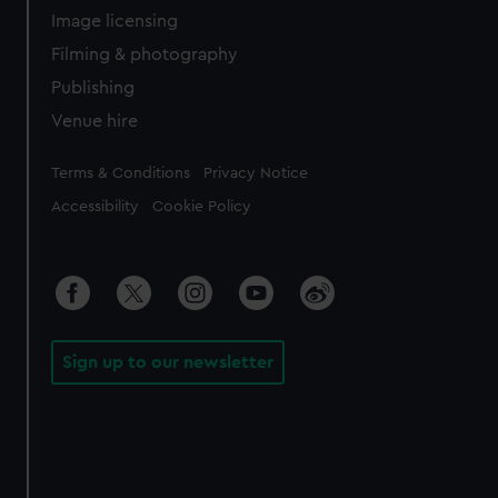
Image licensing
Filming & photography
Publishing
Venue hire
Legal
Terms & Conditions
Privacy Notice
Accessibility
Cookie Policy
Sign up to our newsletter