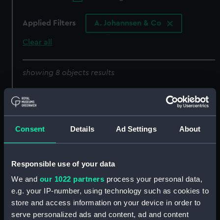
Applied Filters
A. Johannsen & Co
Clear all
showing 8 objects results
Sort by
Consent
Details
Ad Settings
About
6485 (Deck watch)
6509 (Deck watch)
Responsible use of your data
We and
our 1022 partners
process your personal data,
e.g. your IP-number, using technology such as cookies to
store and access information on your device in order to
4576 (Marine
serve personalized ads and content, ad and content
chronometer)
8761 (Marine