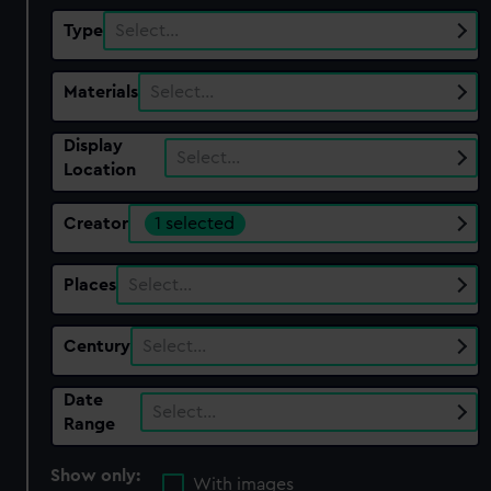
Type
Select…
Materials
Select…
Display
Select…
Location
Creator
1 selected
Places
Select…
Century
Select…
Date
Select…
Range
Show only:
With images