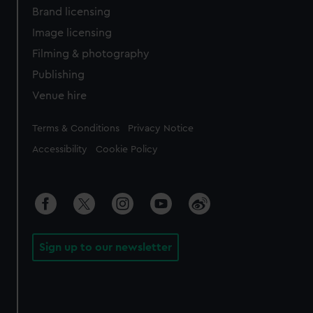
Brand licensing
Image licensing
Filming & photography
Publishing
Venue hire
Legal
Terms & Conditions
Privacy Notice
Accessibility
Cookie Policy
Sign up to our newsletter