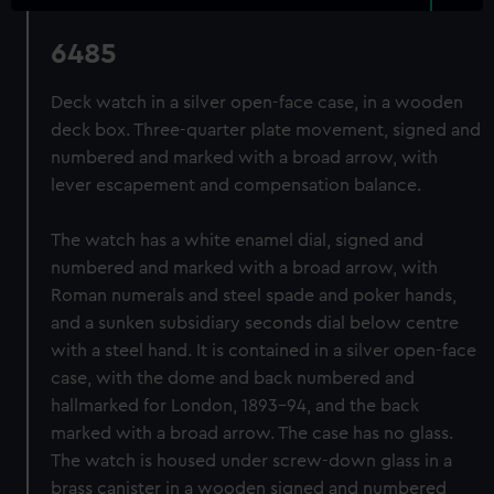
6485
Deck watch in a silver open-face case, in a wooden
deck box. Three-quarter plate movement, signed and
numbered and marked with a broad arrow, with
lever escapement and compensation balance.
The watch has a white enamel dial, signed and
numbered and marked with a broad arrow, with
Roman numerals and steel spade and poker hands,
and a sunken subsidiary seconds dial below centre
with a steel hand. It is contained in a silver open-face
case, with the dome and back numbered and
hallmarked for London, 1893-94, and the back
marked with a broad arrow. The case has no glass.
The watch is housed under screw-down glass in a
brass canister in a wooden signed and numbered