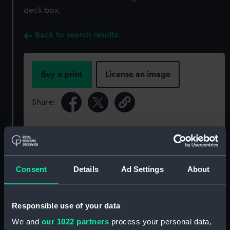
deck box.
Back to search results
Buy a print
License an image
Share:
For more information about using images from
our Collection, please contact
RMG Images
.
Consent
Details
Ad Settings
About
Object details
Responsible use of your data
ID:
ZAA0220
We and
our 1022 partners
process your personal data,