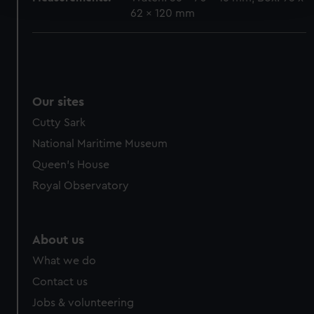
62 x 120 mm
We use necessary cookies to make our websites work
correctly for you.
We’d like to use additional cookies to remember your
preferences, understand how our website is used, and to
help us improve it. We may also use cookies to tailor our
Our sites
marketing to your interests and deliver embedded content
Cutty Sark
from third-party sources. You can choose to allow all
National Maritime Museum
cookies, change your preferences or opt-out at any time.
Queen's House
Royal Observatory
About us
What we do
Contact us
Jobs & volunteering