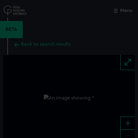
Skip
to
Menu
Close
M
main
content
BETA
Back to search results
+
-