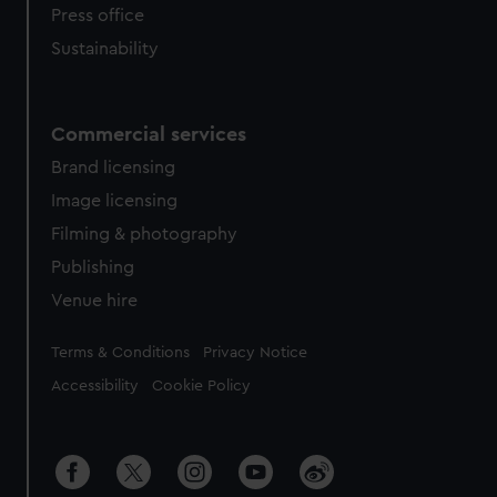
Press office
Sustainability
Commercial services
Brand licensing
Image licensing
Filming & photography
Publishing
Venue hire
Legal
Terms & Conditions
Privacy Notice
Accessibility
Cookie Policy