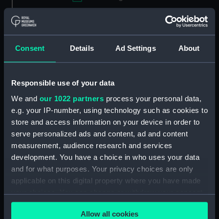
Applied Filters
Ade, Charles
Clear all
Consent
Details
Ad Settings
About
showing 2 objects results
Responsible use of your data
Sort by
We and
our 1022 partners
process your personal data,
e.g. your IP-number, using technology such as cookies to
store and access information on your device in order to
serve personalized ads and content, ad and content
measurement, audience research and services
development. You have a choice in who uses your data
and for what purposes. Your privacy choices are only
applicable on this digital property where you have made
A View of the Thames
A View of the Thames
your choices. You can change or withdraw your consent
East-Indiaman. As she lay
East-Indiaman. As she lay
any time from the Cookie Declaration or by clicking on
stranded near East
stranded near East
Allow all cookies
the Privacy trigger icon.