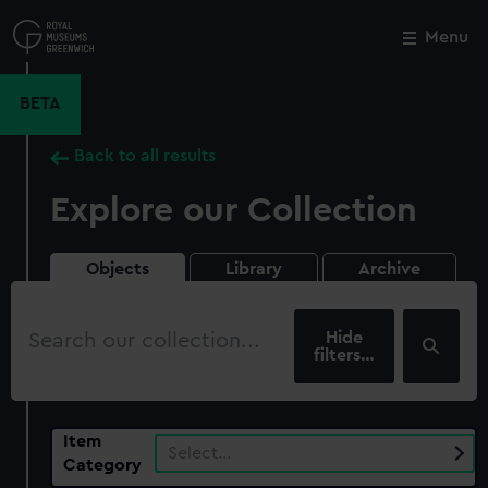
Skip
to
Menu
Close
M
main
content
BETA
Back to all results
Explore our Collection
Objects
Library
Archive
Search
our
filters…
collection
Item
Select…
Category