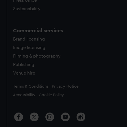
Press office
Sustainability
Commercial services
Brand licensing
Image licensing
Filming & photography
Publishing
Venue hire
Legal
Terms & Conditions
Privacy Notice
Accessibility
Cookie Policy