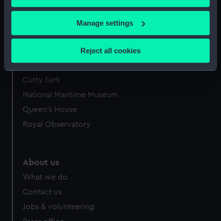
Bourne in Feb 1822 (Print)
Bourne in Feb 1822 (Print)
If you allow, we would also like to:
Manage settings
Collect information about your geographical
location which can be accurate to within several
Reject all cookies
meters
Our sites
Identify your device by actively scanning it for
Cutty Sark
specific characteristics (fingerprinting)
National Maritime Museum
Find out more about how your personal data is processed
and set your preferences in the
details section
.
Queen's House
Royal Observatory
We use necessary cookies to make our websites work
correctly for you.
We’d like to use additional cookies to remember your
About us
preferences, understand how our website is used, and to
What we do
help us improve it. We may also use cookies to tailor our
marketing to your interests and deliver embedded content
Contact us
from third-party sources. You can choose to allow all
Jobs & volunteering
cookies, change your preferences or opt-out at any time.