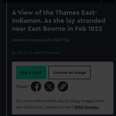
A View of the Thames East-
Indiaman. As she lay stranded
near East Bourne in Feb 1822
Stored in mount with PAF7706.
Back to search results
Buy a print
License an image
Share:
For more information about using images from
our Collection, please contact
RMG Images
.