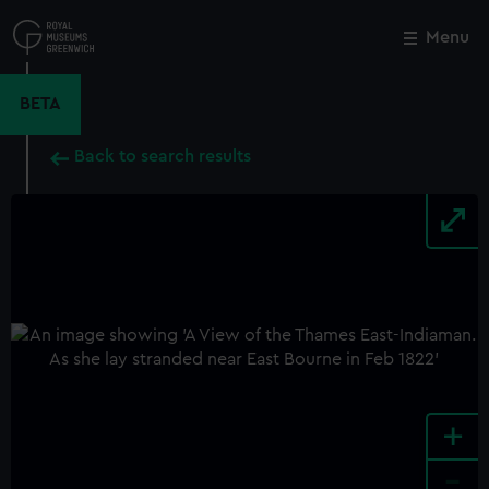
Skip
to
Menu
Close
M
main
content
BETA
Back to search results
+
-