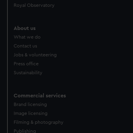
Royal Observatory
help us improve it. We may also use cookies to tailor our
marketing to your interests and deliver embedded content
from third-party sources. You can choose to allow all
cookies, change your preferences or opt-out at any time.
About us
What we do
Contact us
Jobs & volunteering
Press office
Sustainability
Commercial services
Brand licensing
Image licensing
Filming & photography
Publishing