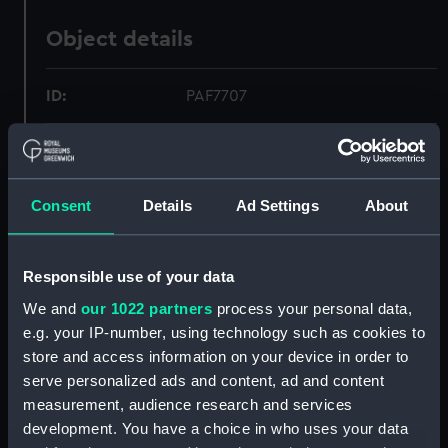
Object details
ID:
PAF7707
Collection:
Fine art
Consent
Details
Ad Settings
About
Type:
Print
Materials:
Aquatint & etching, coloured
Responsible use of your data
We and
our 1022 partners
process your personal data,
Display location:
Not on display
e.g. your IP-number, using technology such as cookies to
store and access information on your device in order to
Creator:
Ade, Charles
;
Robert Havell & Son
serve personalized ads and content, ad and content
measurement, audience research and services
Places:
Unlinked place
development. You have a choice in who uses your data