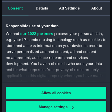
Ship model
Consent
Details
Ad Settings
About
Ship model
Responsible use of your data
We and
our 1022 partners
process your personal data,
Ship model
e.g. your IP-number, using technology such as cookies to
store and access information on your device in order to
Ship model
serve personalized ads and content, ad and content
measurement, audience research and services
development. You have a choice in who uses your data
Ship model
and for what purposes. Your privacy choices are only
applicable on this digital property where you have made
Moonlight in a harbour
your choices. You can change or withdraw your consent
(Print)
any time from the Cookie Declaration or by clicking on
Allow all cookies
the Privacy trigger icon.
Topographic model
If you allow, we would also like to:
Manage settings