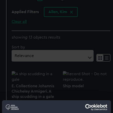
Applied Filters
Allen, Kim
Clear all
showing 13 objects results
Sort by
E. Collectione Johannis
Ship model
Chicheley Armigeri. A
ship scudding in a gale
(Print)