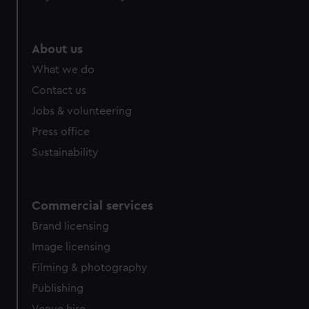
About us
What we do
Contact us
Jobs & volunteering
Press office
Sustainability
Commercial services
Brand licensing
Image licensing
Filming & photography
Publishing
Venue hire