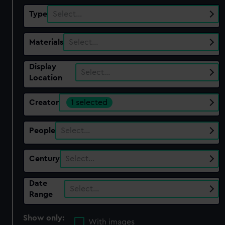
Type
Select…
Materials
Select…
Display
Select…
Location
Creator
1 selected
People
Select…
Century
Select…
Date
Select…
Range
Show only:
With images