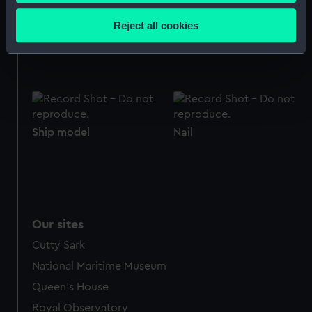
Collect information about your geographical
location which can be accurate to within several
Reject all cookies
meters
Boat model
Ship model
Identify your device by actively scanning it for
specific characteristics (fingerprinting)
Find out more about how your personal data is processed
and set your preferences in the
details section
.
Ship model
Nail
We use necessary cookies to make our websites work
correctly for you.
We’d like to use additional cookies to remember your
preferences, understand how our website is used, and to
help us improve it. We may also use cookies to tailor our
marketing to your interests and deliver embedded content
Our sites
from third-party sources. You can choose to allow all
Cutty Sark
cookies, change your preferences or opt-out at any time.
National Maritime Museum
Queen's House
Royal Observatory