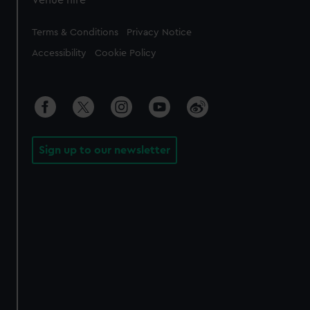
Legal
Terms & Conditions
Privacy Notice
Accessibility
Cookie Policy
Sign up to our newsletter