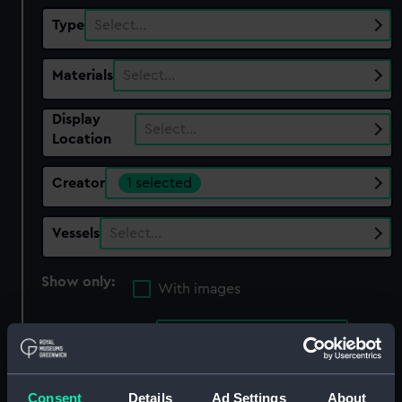
Type
Select…
Materials
Select…
Display
Select…
Location
Creator
1 selected
Vessels
Select…
Show only:
With images
Applied Filters
Anderson, Alexander
Clear all
Consent
Details
Ad Settings
About