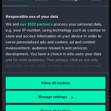
showing 1 objects results
Responsible use of your data
Sort by
We and
our 1022 partners
process your personal data,
e.g. your IP-number, using technology such as cookies to
store and access information on your device in order to
serve personalized ads and content, ad and content
measurement, audience research and services
The Constitution Taking
development. You have a choice in who uses your data
the Cyane and Levant
(Print)
and for what purposes. Your privacy choices are only
applicable on this digital property where you have made
your choices. You can change or withdraw your consent
any time from the Cookie Declaration or by clicking on
Allow all cookies
the Privacy trigger icon.
Our sites
If you allow, we would also like to:
Manage settings
Cutty Sark
Collect information about your geographical
National Maritime Museum
location which can be accurate to within several
Reject all cookies