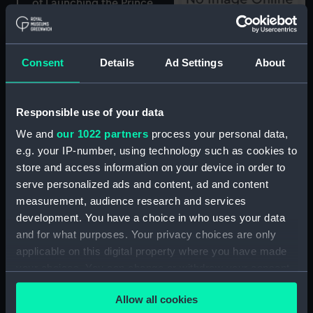
of Launching the Prince
of Wales Man of War,
before their Majesties, at
Portsmouth (Print)
Attic Miscellany. Manning
the Navy. (press gang)
Consent
Details
Ad Settings
About
(caricature) (Print)
Responsible use of your data
We and
our 1022 partners
process your personal data,
Attic Miscellany. Landing
e.g. your IP-number, using technology such as cookies to
at Margate (caricature)
store and access information on your device in order to
Admiral Lord Viscount
(Print)
serve personalized ads and content, ad and content
Nelson... fell... at
measurement, audience research and services
Trafalgar... Octr 21st 1805,
development. You have a choice in who uses your data
Buried in St Pauls Jany
and for what purposes. Your privacy choices are only
9th 1806
(commemorative
applicable on this digital property where you have made
portrait) (Print)
your choices. You can change or withdraw your consent
any time from the Cookie Declaration or by clicking on
Allow all cookies
the Privacy trigger icon.
View of Herschel's Forty