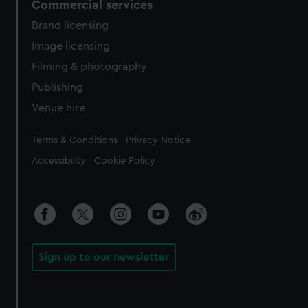
Commercial services
Brand licensing
Image licensing
Filming & photography
Publishing
Venue hire
Legal
Terms & Conditions
Privacy Notice
Accessibility
Cookie Policy
Sign up to our newsletter