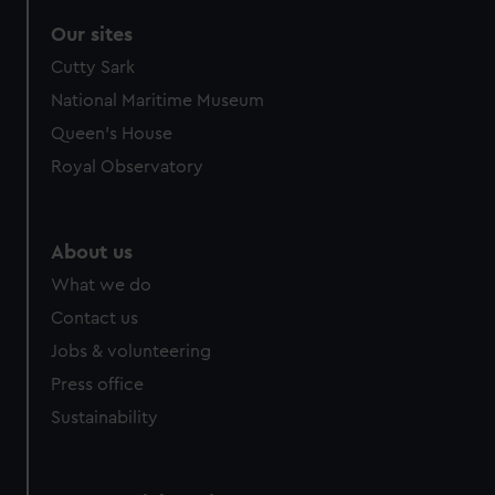
Our sites
Cutty Sark
National Maritime Museum
Queen's House
Royal Observatory
About us
What we do
Contact us
Jobs & volunteering
Press office
Sustainability