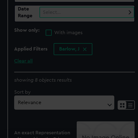
Date
Select…
Range
Show only:
With images
Applied Filters
Barlow, J
Clear all
showing 8 objects results
Sort by
An exact Representation