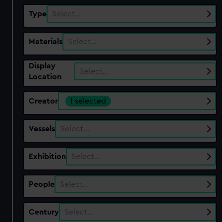
Type
Select…
Materials
Select…
Display
Select…
Location
Creator
1 selected
Vessels
Select…
Exhibition
Select…
People
Select…
Century
Select…