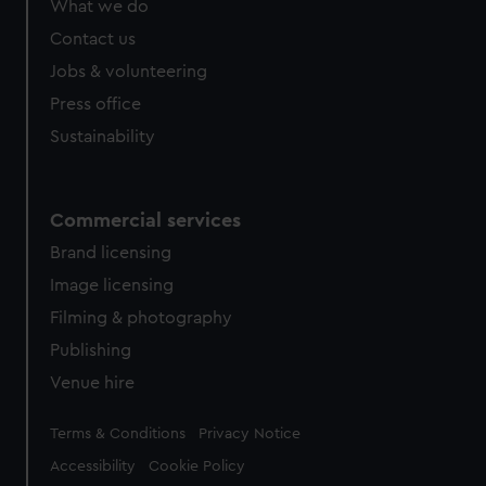
What we do
from third-party sources. You can choose to allow all
cookies, change your preferences or opt-out at any time.
Contact us
Jobs & volunteering
Press office
Sustainability
Commercial services
Brand licensing
Image licensing
Filming & photography
Publishing
Venue hire
Legal
Terms & Conditions
Privacy Notice
Accessibility
Cookie Policy