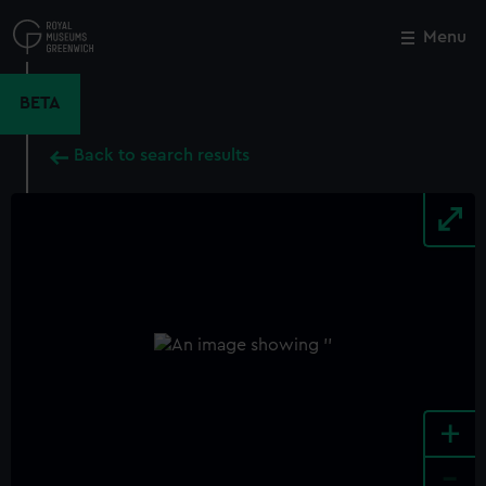
Skip
to
Menu
Close
M
main
content
BETA
Back to search results
+
-