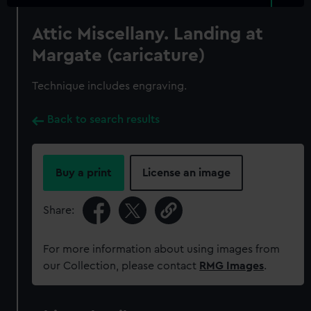
Attic Miscellany. Landing at
Margate (caricature)
Technique includes engraving.
Back to search results
Buy a print
License an image
Share:
For more information about using images from
our Collection, please contact
RMG Images
.