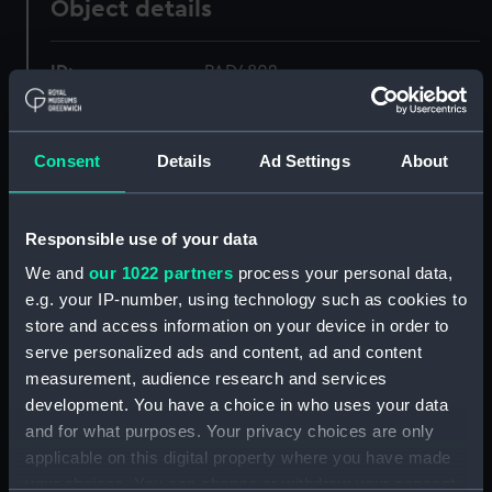
Object details
ID:
PAD4802
Collection:
Fine art
Consent
Details
Ad Settings
About
Type:
Print
Responsible use of your data
Materials:
Etching
We and
our 1022 partners
process your personal data,
e.g. your IP-number, using technology such as cookies to
Display location:
Not on display
store and access information on your device in order to
serve personalized ads and content, ad and content
Creator:
Barlow, J
;
Bentley & Co.
Collings,
measurement, audience research and services
S.
development. You have a choice in who uses your data
and for what purposes. Your privacy choices are only
applicable on this digital property where you have made
Date made:
1 September 1790
your choices. You can change or withdraw your consent