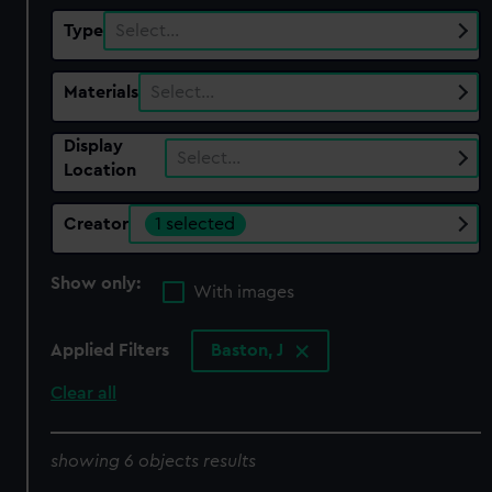
Type
Select…
Materials
Select…
Display
Select…
Location
Creator
1 selected
Show only:
With images
Applied Filters
Baston, J
Clear all
showing 6 objects results