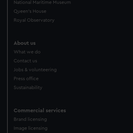
National Maritime Museum
preferences, understand how our website is used, and to
Queen's House
help us improve it. We may also use cookies to tailor our
Royal Observatory
marketing to your interests and deliver embedded content
from third-party sources. You can choose to allow all
cookies, change your preferences or opt-out at any time.
About us
What we do
Contact us
Jobs & volunteering
Press office
Sustainability
Commercial services
Brand licensing
Image licensing