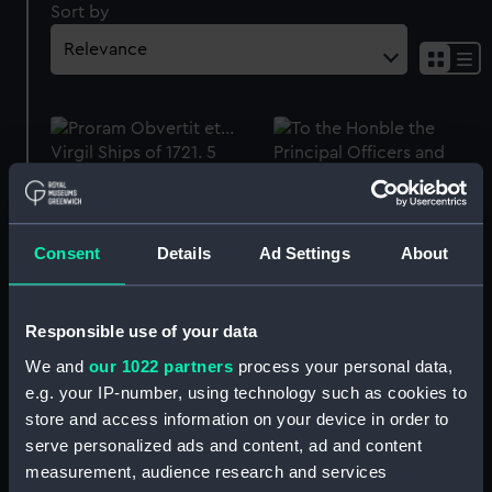
Sort by
Proram Obvertit et...
Virgil Ships of 1721. 5
(Print)
Consent
Details
Ad Settings
About
To the Honble the
Principal Officers and
Commissioners of his
Majties Navy.... Plate 13.
Responsible use of your data
Ships of 1721. 6 (Print)
We and
our 1022 partners
process your personal data,
To the Honble Josiah
e.g. your IP-number, using technology such as cookies to
Burchett... Plate 10. Ships
store and access information on your device in order to
of 1721. 3 (Print)
serve personalized ads and content, ad and content
measurement, audience research and services