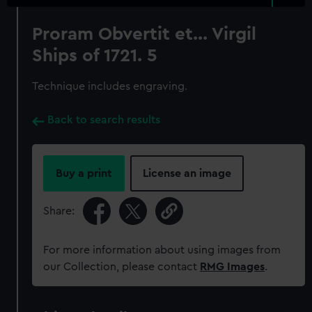
Proram Obvertit et... Virgil
Ships of 1721. 5
Technique includes engraving.
Back to search results
Buy a print
License an image
Share:
For more information about using images from
our Collection, please contact
RMG Images
.