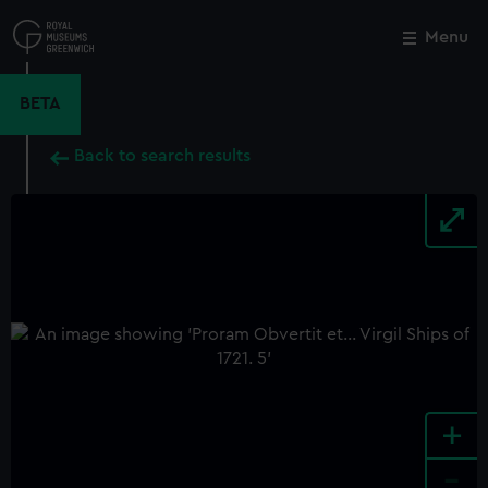
Skip
to
Menu
Close
M
main
content
BETA
Back to search results
+
-