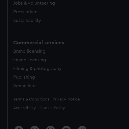
cookies, change your preferences or opt-out at any time.
Jobs & volunteering
Press office
Sustainability
Commercial services
Brand licensing
Image licensing
Filming & photography
Publishing
Venue hire
Legal
Terms & Conditions
Privacy Notice
Accessibility
Cookie Policy