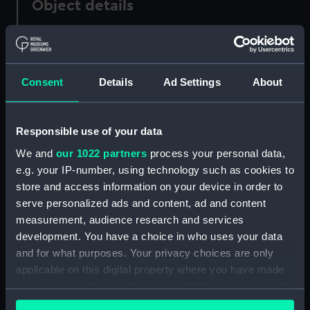
Object details
ID:
PAF7932
Consent
Details
Ad Settings
About
Collection:
Fine art
Type:
Print
Responsible use of your data
We and
our 1022 partners
process your personal data,
Materials:
Etching
e.g. your IP-number, using technology such as cookies to
store and access information on your device in order to
Display location:
Not on display
serve personalized ads and content, ad and content
measurement, audience research and services
Creator:
Baston, J
;
Sartor, J.
development. You have a choice in who uses your data
and for what purposes. Your privacy choices are only
applicable on this digital property where you have made
Credit:
National Maritime Museum,
your choices. You can change or withdraw your consent
Greenwich, London
any time from the Cookie Declaration or by clicking on