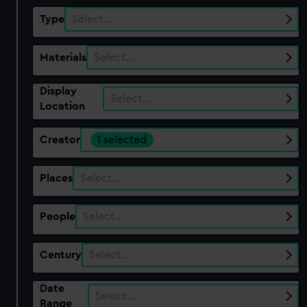
Type
Select…
Materials
Select…
Display
Select…
Location
Creator
1 selected
Places
Select…
People
Select…
Century
Select…
Date
Select…
Range