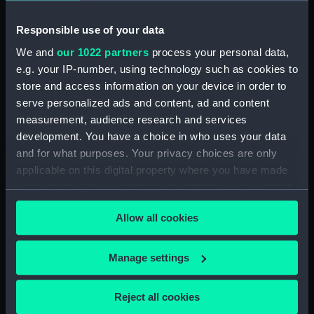
(Drawing)
immediately under the
Station peak on Riebecks
Responsible use of your data
Kasteel' (Print)
We and
our 1022 partners
process your personal data,
e.g. your IP-number, using technology such as cookies to
store and access information on your device in order to
serve personalized ads and content, ad and content
measurement, audience research and services
South African Sketches.
development. You have a choice in who uses your data
Plate III. Breakfast Party
'South African Sketches.
and for what purposes. Your privacy choices are only
of Kaffir Marauders
Out-Span' (Print)
applicable on this digital property where you have made
detected (Print)
your choices. You can change or withdraw your consent
any time from the Cookie Declaration or by clicking on
Allow all cookies
the Privacy trigger icon.
'Hottentots' (Print)
'Malays' (Print)
If you allow, we would also like to:
Manage settings
Collect information about your geographical
location which can be accurate to within several
Reject all cookies
meters