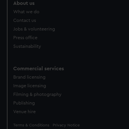
About us
What we do
Contact us
Jobs & volunteering
Press office
Sustainability
Commercial services
Brand licensing
Image licensing
Filming & photography
Publishing
Venue hire
Legal
Terms & Conditions
Privacy Notice