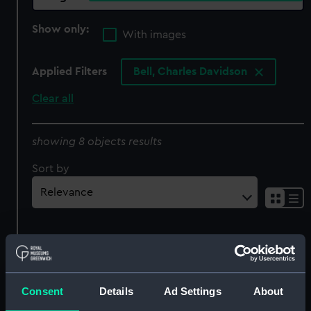
Show only:
With images
Applied Filters
Bell, Charles Davidson
Clear all
showing 8 objects results
Sort by
'Education in the Early
Consent
Details
Ad Settings
About
Days at The Cape'
'Dwelling Tent