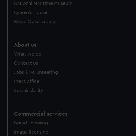
National Maritime Museum
Queen's House
Royal Observatory
About us
What we do
Contact us
Jobs & volunteering
Press office
Sustainability
Commercial services
Brand licensing
Image licensing