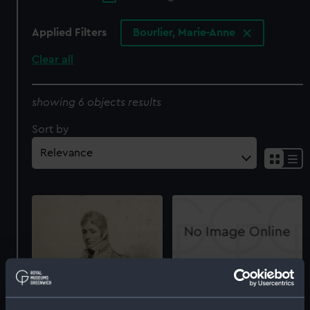
Applied Filters
Bourlier, Marie-Anne
Clear all
showing 6 objects results
Sort by
Rear Admiral Sir Thomas
Troubridge, Bart (Print)