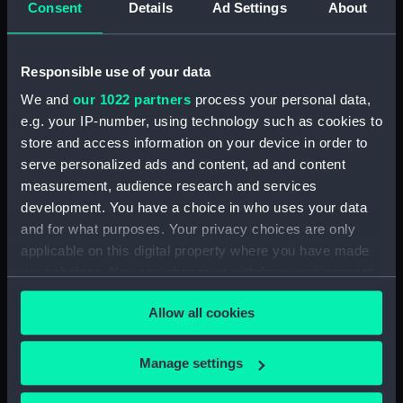
Consent
Details
Ad Settings
About
Responsible use of your data
Rear Admiral Sir Thomas
We and
our 1022 partners
process your personal data,
Troubridge, Bart. From
an original Picture by Sir
e.g. your IP-number, using technology such as cookies to
William Beechey, R A in
store and access information on your device in order to
the Possession of the Earl
serve personalized ads and content, ad and content
of St Vincent. Drawn by
measurement, audience research and services
W. Evans. Engraved by
development. You have a choice in who uses your data
Miss M. Bourlier (Stipple
and for what purposes. Your privacy choices are only
Print)
applicable on this digital property where you have made
your choices. You can change or withdraw your consent
Rear Admiral Sir Thomas
any time from the Cookie Declaration or by clicking on
Troubridge, Bart (Stipple
Allow all cookies
Print)
the Privacy trigger icon.
If you allow, we would also like to:
Manage settings
Collect information about your geographical
The Right Hon: Lord