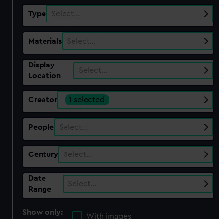
Type
Select…
Materials
Select…
Display
Select…
Location
Creator
1 selected
People
Select…
Century
Select…
Date
Select…
Range
Show only:
With images