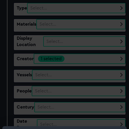
Type
Select…
Materials
Select…
Display
Select…
Location
Creator
1 selected
Vessels
Select…
People
Select…
Century
Select…
Date
Select…
Range