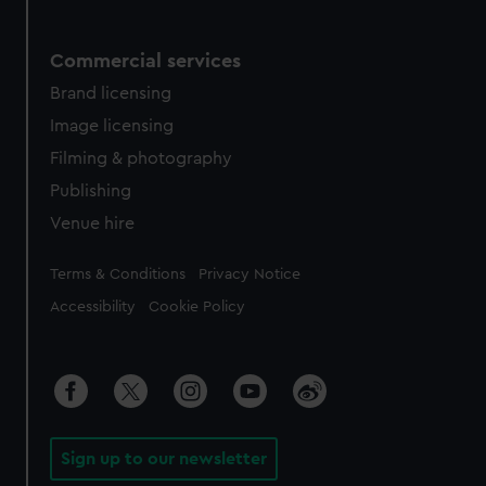
Commercial services
Brand licensing
Image licensing
Filming & photography
Publishing
Venue hire
Legal
Terms & Conditions
Privacy Notice
Accessibility
Cookie Policy
Sign up to our newsletter