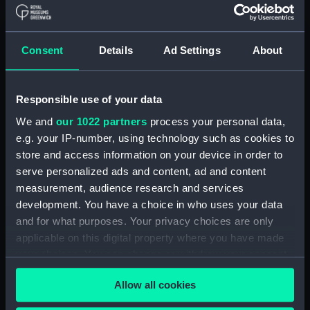
Show only:
With images
Consent
Details
Ad Settings
About
Applied Filters
Brightly & Child
Clear all
Responsible use of your data
We and
our 1022 partners
process your personal data,
e.g. your IP-number, using technology such as cookies to
showing 2 objects results
store and access information on your device in order to
Sort by
serve personalized ads and content, ad and content
measurement, audience research and services
development. You have a choice in who uses your data
and for what purposes. Your privacy choices are only
applicable on this digital property where you have made
your choices. You can change or withdraw your consent
Francis The First Emperor
Admiral Lord Nelson. K.B
any time from the Cookie Declaration or by clicking on
of Austria (Print)
(Print)
Allow all cookies
the Privacy trigger icon.