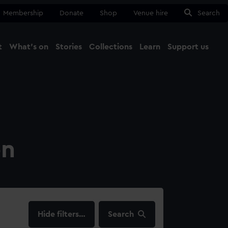
Membership
Donate
Shop
Venue hire
Search
t
What's on
Stories
Collections
Learn
Support us
Ma
Close
on
filters…
Search