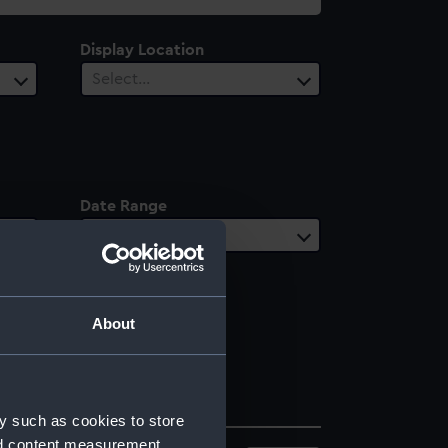
Display Location
Select…
Date Range
Select…
About
y such as cookies to store
nd content measurement,