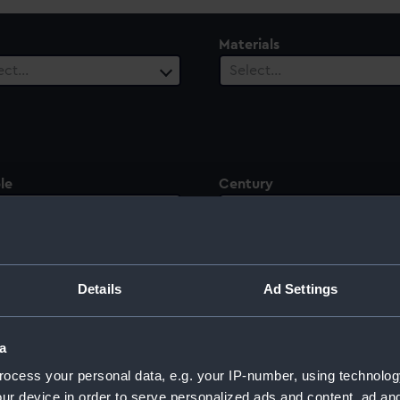
Materials
ect…
Select…
le
Century
ect…
Select…
Details
Ad Settings
ntury
a
ocess your personal data, e.g. your IP-number, using technolog
ur device in order to serve personalized ads and content, ad a