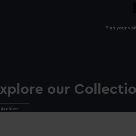
Plan your visi
xplore our Collecti
Archive