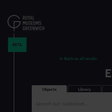
Skip
to
main
content
BETA
Back to all results
E
Objects
Library
Search
our