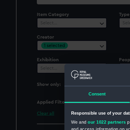
collection
Item Category
Type
Select…
Sel
Creator
1 selected
Exhibition
Peop
Select…
Sel
Show only:
With images
Consent
Applied Filters
British School, 17th ce
Responsible use of your dat
Clear all
We and
our 1022 partners
pr
and access information on yo