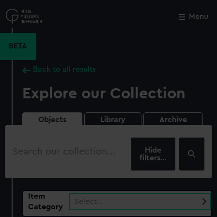
Skip
to
Menu
Close
M
main
content
BETA
Back to all results
Explore our Collection
Objects
Library
Archive
Search
our
filters…
collection
Item
Select…
Category