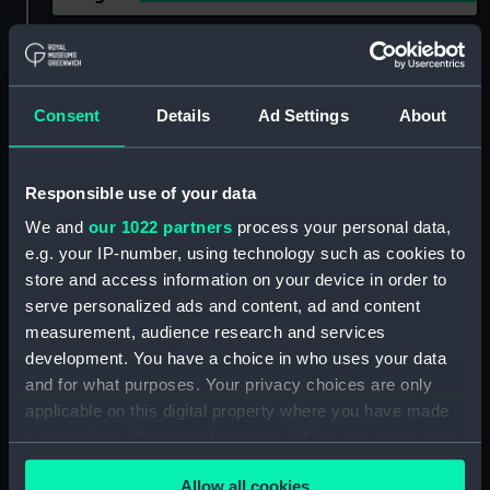
Show only:
With images
Applied Filters
Consent
Details
Ad Settings
About
Burbidge, Eleanor Margaret
Clear all
Responsible use of your data
We and
our 1022 partners
process your personal data,
showing 1 objects results
e.g. your IP-number, using technology such as cookies to
store and access information on your device in order to
Sort by
serve personalized ads and content, ad and content
measurement, audience research and services
development. You have a choice in who uses your data
and for what purposes. Your privacy choices are only
applicable on this digital property where you have made
your choices. You can change or withdraw your consent
The Sheepshanks
any time from the Cookie Declaration or by clicking on
Thermometers
Allow all cookies
the Privacy trigger icon.