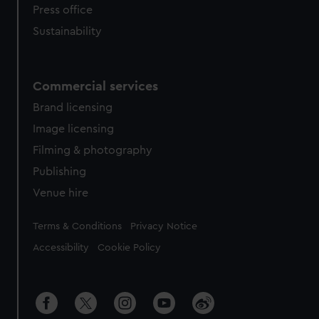
Press office
Sustainability
Commercial services
Brand licensing
Image licensing
Filming & photography
Publishing
Venue hire
Legal
Terms & Conditions
Privacy Notice
Accessibility
Cookie Policy