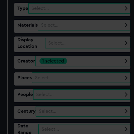
Type
Select…
Materials
Select…
Display
Select…
Location
Creator
1 selected
Places
Select…
People
Select…
Century
Select…
Date
Select…
Range