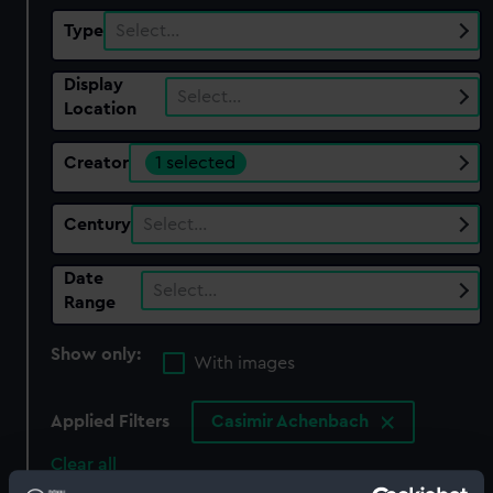
Type
Select…
Display
Select…
Location
Creator
1 selected
Century
Select…
Date
Select…
Range
Show only:
With images
Applied Filters
Casimir Achenbach
Clear all