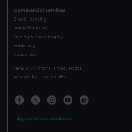
Commercial services
Brand licensing
Image licensing
Filming & photography
Publishing
Venue hire
Legal
Terms & Conditions
Privacy Notice
Accessibility
Cookie Policy
Sign up to our newsletter