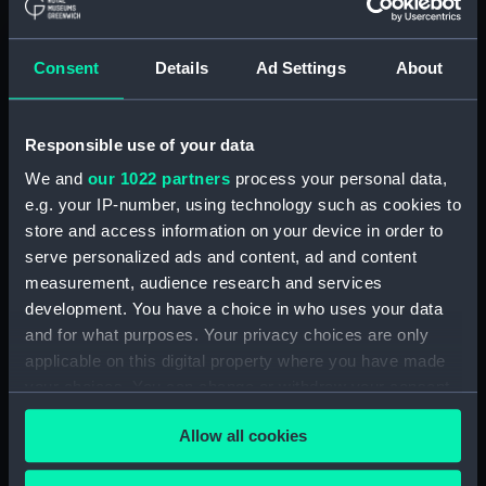
showing 1 objects results
Consent
Details
Ad Settings
About
Sort by
Responsible use of your data
We and
our 1022 partners
process your personal data,
e.g. your IP-number, using technology such as cookies to
store and access information on your device in order to
serve personalized ads and content, ad and content
measurement, audience research and services
development. You have a choice in who uses your data
Plan von dem
and for what purposes. Your privacy choices are only
Bombardement der
applicable on this digital property where you have made
Franzofen..24ten
December 1794 (Chart;
your choices. You can change or withdraw your consent
Print)
any time from the Cookie Declaration or by clicking on
Allow all cookies
the Privacy trigger icon.