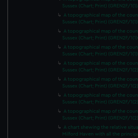
Sussex (Chart; Print) (GREN2F/1(1)
A topographical map of the coun
Sussex (Chart; Print) (GREN2F/1(1)
A topographical map of the coun
Sussex (Chart; Print) (GREN2F/1(1)
A topographical map of the coun
Sussex (Chart; Print) (GREN2F/1(1)
A topographical map of the coun
Sussex (Chart; Print) (GREN2F/1(2
A topographical map of the coun
Sussex (Chart; Print) (GREN2F/1(2
A topographical map of the coun
Sussex (Chart; Print) (GREN2F/1(2
A topographical map of the coun
Sussex (Chart; Print) (GREN2F/1(2
A chart shewing the relative situa
Milford Haven with all the princip