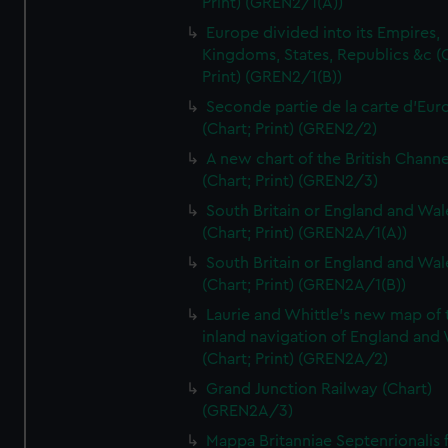
Print) (GREN2/1(A))
Europe divided into its Empires,
Kingdoms, States, Republics &c (C
Print) (GREN2/1(B))
Seconde partie de la carte d'Eur
(Chart; Print) (GREN2/2)
A new chart of the British Channe
(Chart; Print) (GREN2/3)
South Britain or England and Wal
(Chart; Print) (GREN2A/1(A))
South Britain or England and Wal
(Chart; Print) (GREN2A/1(B))
Laurie and Whittle's new map of 
inland navigation of England and
(Chart; Print) (GREN2A/2)
Grand Junction Railway (Chart)
(GREN2A/3)
Mappa Britanniae Septenrionalis f