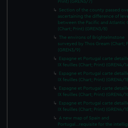
Print) (GREN3/7)
Section of the county passed ove
ascertaining the difference of lev
between the Pacific and Atlantic
(Chart; Print) (GREN3/8)
The environs of Brightelmstone
surveyed by Thos Gream (Chart; P
(GREN3/9)
Espagne et Portugal carte detaill
IX feuilles (Chart; Print) (GREN4/1
Espagne et Portugal carte detaill
IX feuilles (Chart; Print) (GREN4/1
Espagne et Portugal carte detaill
IX feuilles (Chart; Print) (GREN4/1
Espagne et Portugal carte detaill
IX feuilles (Chart; Print) (GREN4/1
A new map of Spain and
Portugal...requisite for the intell