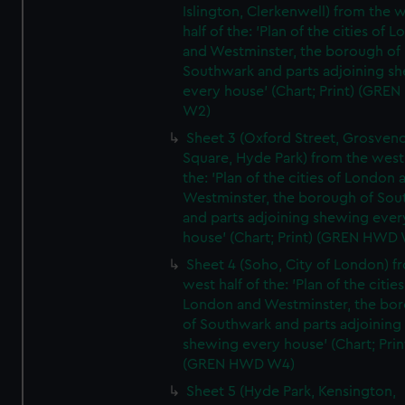
Islington, Clerkenwell) from the 
half of the: 'Plan of the cities of 
and Westminster, the borough of
Southwark and parts adjoining s
every house' (Chart; Print) (GRE
W2)
Sheet 3 (Oxford Street, Grosven
Square, Hyde Park) from the west 
the: 'Plan of the cities of London 
Westminster, the borough of So
and parts adjoining shewing ever
house' (Chart; Print) (GREN HWD
Sheet 4 (Soho, City of London) f
west half of the: 'Plan of the cities
London and Westminster, the bo
of Southwark and parts adjoining
shewing every house' (Chart; Prin
(GREN HWD W4)
Sheet 5 (Hyde Park, Kensington,