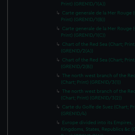
Print) (GREN1D/1(A))
Carte generale de la Mer Rouge (
Print) (GREN1D/1(B))
Carte generale de la Mer Rouge (
Print) (GREN1D/1(C))
Chart of the Red Sea (Chart; Print
(GREN1D/2(A))
Chart of the Red Sea (Chart; Print
(GREN1D/2(B))
The north west branch of the Re
(Chart; Print) (GREN1D/3(1))
The north west branch of the Re
(Chart; Print) (GREN1D/3(2))
Carte du Golfe de Suez (Chart; Pr
(GREN1D/4)
Europe divided into its Empires,
Kingdoms, States, Republics &c (C