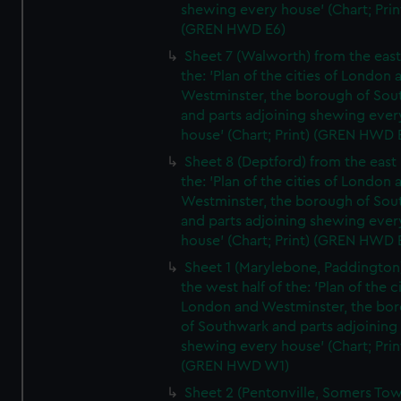
shewing every house' (Chart; Prin
(GREN HWD E6)
Sheet 7 (Walworth) from the east 
the: 'Plan of the cities of London 
Westminster, the borough of So
and parts adjoining shewing ever
house' (Chart; Print) (GREN HWD 
Sheet 8 (Deptford) from the east 
the: 'Plan of the cities of London 
Westminster, the borough of So
and parts adjoining shewing ever
house' (Chart; Print) (GREN HWD 
Sheet 1 (Marylebone, Paddington
the west half of the: 'Plan of the ci
London and Westminster, the bo
of Southwark and parts adjoining
shewing every house' (Chart; Prin
(GREN HWD W1)
Sheet 2 (Pentonville, Somers To