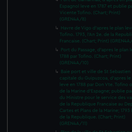
Espagnol leve en 1787 et publie p
Vicente Tofino. (Chart; Print)
(GREN4A/8)
Havre de Vigo d'apres le plan lev
Tofino. 1793, l'An 2e. de la Republ
Francaise. (Chart; Print) (GREN4A
Port du Passage, d'apres le plan 
1788 par Tofino. (Chart; Print)
(GREN4A/10)
Baie port et ville de St Sebastien
capitale du Guipuzcoa, d'apres le
leve en 1788 par Don Vte. Tofino o
de la Marine d'Espagne; publie pa
du Ministre pour le service des v
de la Republique Francaise au De
Cartes et Plans de la Marine; 1793 
de la Republique. (Chart; Print)
(GREN4A/11)