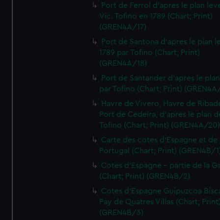
Port de Ferrol d'apres le plan lev
Vic. Tofino en 1789 (Chart; Print)
(GREN4A/17)
Port de Santona d'apres le plan l
1789 par Tofino (Chart; Print)
(GREN4A/18)
Port de Santander d'apres le plan
par Tofino (Chart; Print) (GREN4A
Havre de Vivero, Havre de Ribad
Port de Cedeira, d'apres le plan d
Tofino (Chart; Print) (GREN4A/20
Carte des cotes d'Espagne et de
Portugal (Chart; Print) (GREN4B/1
Cotes d'Espagne - partie de la Ga
(Chart; Print) (GREN4B/2)
Cotes d'Espagne Guipuzcoa Bisc
Pay de Quatres Villas (Chart; Print
(GREN4B/3)