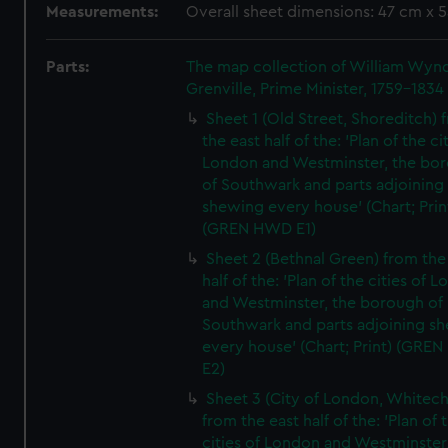
Measurements:
Overall sheet dimensions: 47 cm x 
Parts:
The map collection of William Wy
Grenville, Prime Minister, 1759-1834
Sheet 1 (Old Street, Shoreditch) 
the east half of the: 'Plan of the ci
London and Westminster, the bo
of Southwark and parts adjoining
shewing every house' (Chart; Prin
(GREN HWD E1)
Sheet 2 (Bethnal Green) from the
half of the: 'Plan of the cities of 
and Westminster, the borough of
Southwark and parts adjoining s
every house' (Chart; Print) (GRE
E2)
Sheet 3 (City of London, Whitech
from the east half of the: 'Plan of 
cities of London and Westminster