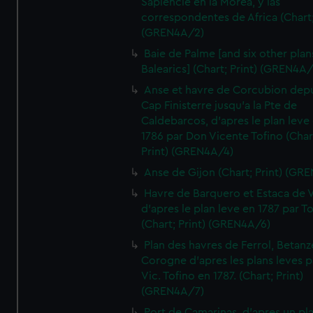
Sapiencie en la Morea, y las
correspondentes de Africa (Chart;
(GREN4A/2)
Baie de Palme [and six other plan
Balearics] (Chart; Print) (GREN4A
Anse et havre de Corcubion depu
Cap Finisterre jusqu'a la Pte de
Caldebarcos, d'apres le plan leve
1786 par Don Vicente Tofino (Char
Print) (GREN4A/4)
Anse de Gijon (Chart; Print) (GR
Havre de Barquero et Estaca de V
d'apres le plan leve en 1787 par To
(Chart; Print) (GREN4A/6)
Plan des havres de Ferrol, Betanze
Corogne d'apres les plans leves p
Vic. Tofino en 1787. (Chart; Print)
(GREN4A/7)
Port de Camarinas, d'apres un pl