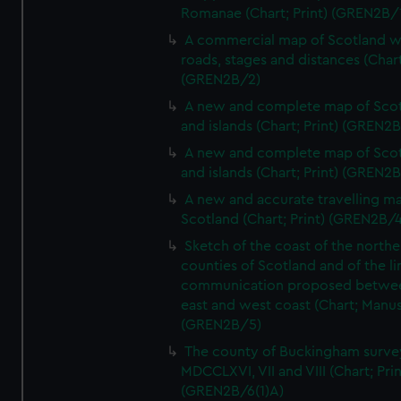
Romanae (Chart; Print) (GREN2B/
A commercial map of Scotland w
roads, stages and distances (Chart
(GREN2B/2)
A new and complete map of Sco
and islands (Chart; Print) (GREN2
A new and complete map of Sco
and islands (Chart; Print) (GREN2
A new and accurate travelling m
Scotland (Chart; Print) (GREN2B/4
Sketch of the coast of the northe
counties of Scotland and of the li
communication proposed betwe
east and west coast (Chart; Manus
(GREN2B/5)
The county of Buckingham surve
MDCCLXVI, VII and VIII (Chart; Prin
(GREN2B/6(1)A)