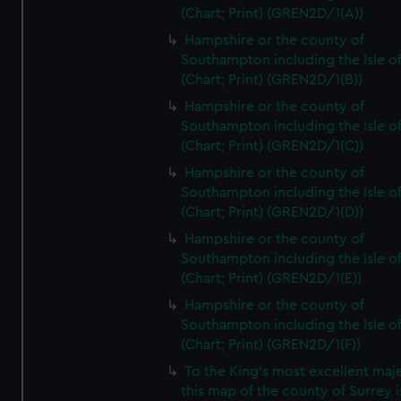
(Chart; Print) (GREN2D/1(A))
Hampshire or the county of
Southampton including the Isle o
(Chart; Print) (GREN2D/1(B))
Hampshire or the county of
Southampton including the Isle o
(Chart; Print) (GREN2D/1(C))
Hampshire or the county of
Southampton including the Isle o
(Chart; Print) (GREN2D/1(D))
Hampshire or the county of
Southampton including the Isle o
(Chart; Print) (GREN2D/1(E))
Hampshire or the county of
Southampton including the Isle o
(Chart; Print) (GREN2D/1(F))
To the King's most excellent maj
this map of the county of Surrey i