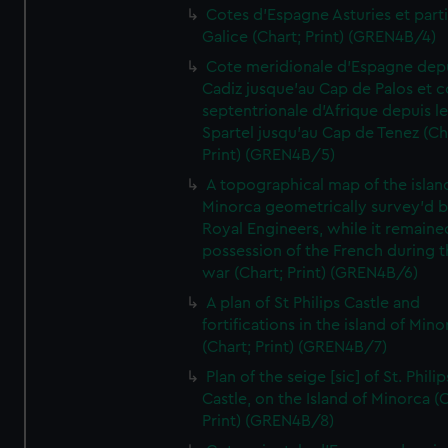
Cotes d'Espagne Asturies et part
Galice (Chart; Print) (GREN4B/4)
Cote meridionale d'Espagne dep
Cadiz jusque'au Cap de Palos et c
septentrionale d'Afrique depuis l
Spartel jusqu'au Cap de Tenez (Ch
Print) (GREN4B/5)
A topographical map of the islan
Minorca geometrically survey'd b
Royal Engineers, while it remaine
possession of the French during t
war (Chart; Print) (GREN4B/6)
A plan of St Philips Castle and
fortifications in the island of Mino
(Chart; Print) (GREN4B/7)
Plan of the seige [sic] of St. Philip
Castle, on the Island of Minorca (
Print) (GREN4B/8)