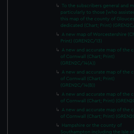
To the subscribers general and 
particularly to those [who assist
this map of the county of Glouces
dedicated (Chart; Print) (GREN2C/
A new map of Worcestershire (Ch
Print) (GREN2C/13)
A new and accurate map of the 
of Cornwall (Chart; Print)
(GREN2C/14(A))
A new and accurate map of the 
of Cornwall (Chart; Print)
(GREN2C/14(B))
A new and accurate map of the 
of Cornwall (Chart; Print) (GREN
A new and accurate map of the 
of Cornwall (Chart; Print) (GREN
Hampshire or the county of
Southampton including the Isle o