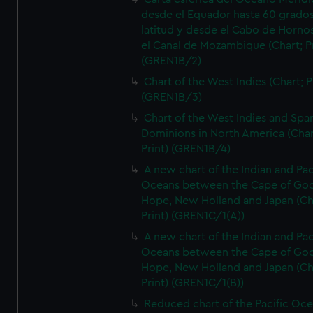
desde el Equador hasta 60 grado
latitud y desde el Cabo de Horno
el Canal de Mozambique (Chart; Pr
(GREN1B/2)
Chart of the West Indies (Chart; P
(GREN1B/3)
Chart of the West Indies and Spa
Dominions in North America (Char
Print) (GREN1B/4)
A new chart of the Indian and Pac
Oceans between the Cape of Go
Hope, New Holland and Japan (Ch
Print) (GREN1C/1(A))
A new chart of the Indian and Pac
Oceans between the Cape of Go
Hope, New Holland and Japan (Ch
Print) (GREN1C/1(B))
Reduced chart of the Pacific Oc