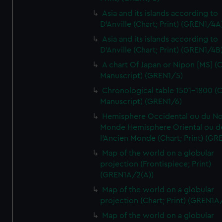
Asia and its islands according to
D'Anville (Chart; Print) (GREN1/4A
Asia and its islands according to
D'Anville (Chart; Print) (GREN1/4B
A chart Of Japan or Nipon [MS] (C
Manuscript) (GREN1/5)
Chronological table 1501-1800 (C
Manuscript) (GREN1/6)
Hemisphere Occidental ou du No
Monde Hemisphere Oriental ou d
l'Ancien Monde (Chart; Print) (GR
Map of the world on a globular
projection (Frontispiece; Print)
(GREN1A/2(A))
Map of the world on a globular
projection (Chart; Print) (GREN1A
Map of the world on a globular