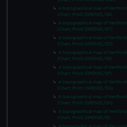
A topographical map of Hertford
(Chart; Print) (GREN2E/2B)
A topographical map of Hertford
(Chart; Print) (GREN2E/2C)
A topographical map of Hertford
(Chart; Print) (GREN2E/2D)
A topographical map of Hertford
(Chart; Print) (GREN2E/2E)
A topographical map of Hertford
(Chart; Print) (GREN2E/2F)
A topographical map of Hertford
(Chart; Print) (GREN2E/2G)
A topographical map of Hertford
(Chart; Print) (GREN2E/2H)
A topographical map of Hertford
(Chart; Print) (GREN2E/2I)
A topographical map of the coun