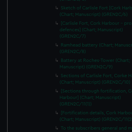
We’d like to use additional cookies to remember your
Sketch of Carlisle Fort [Cork Har
preferences, understand how our website is used, and to
(Chart; Manuscript) (GREN2C/6)
help us improve it. We may also use cookies to tailor our
[Carlisle Fort, Cork Harbour - p
marketing to your interests and deliver embedded content
defences] (Chart; Manuscript)
from third-party sources. You can choose to allow all
(GREN2C/7)
cookies, change your preferences or opt-out at any time.
Ramhead battery (Chart; Manuscr
(GREN2C/8)
Battery at Roches-Tower (Chart;
Manuscript) (GREN2C/9)
Sections of Carlisle Fort, Corke 
(Chart; Manuscript) (GREN2C/10)
[Sections through fortification, 
Harbour] (Chart; Manuscript)
(GREN2C/11(1))
[Fortification details, Cork Harbo
(Chart; Manuscript) (GREN2C/11(2
To the subscribers general and 