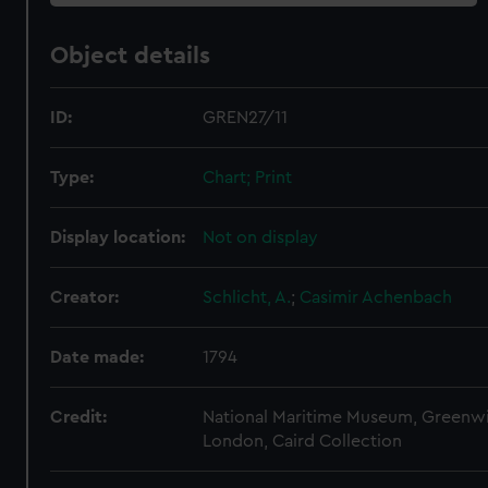
Object details
ID:
GREN27/11
Type:
Chart; Print
Display location:
Not on display
Creator:
Schlicht, A.
;
Casimir Achenbach
Date made:
1794
Credit:
National Maritime Museum, Greenw
London, Caird Collection