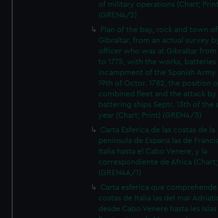
of military operations (Chart; Prin
(GREN4/2)
Plan of the bay, rock and town of
Gibraltar, from an actual survey b
officer who was at Gibraltar from
to 1775, with the works, batteries
incampment of the Spanish Army 
19th of Octor. 1782, the position o
combined fleet and the attack by
battering ships Septr. 13th of the
year (Chart; Print) (GREN4/3)
Carta Esferica de las costas de la
peninsula de Espana las de Franci
Italia hasta el Cabo Venere, y la
correspondiente de Africa (Chart; 
(GREN4A/1)
Carta esferica que comprehende 
costas de Italia las del mar Adriat
desde Cabo Venere hasta les Islas