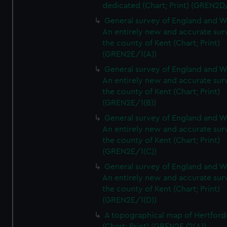
dedicated (Chart; Print) (GREN2D
General survey of England and W
An entirely new and accurate sur
the county of Kent (Chart; Print)
(GREN2E/1(A))
General survey of England and W
An entirely new and accurate sur
the county of Kent (Chart; Print)
(GREN2E/1(B))
General survey of England and W
An entirely new and accurate sur
the county of Kent (Chart; Print)
(GREN2E/1(C))
General survey of England and W
An entirely new and accurate sur
the county of Kent (Chart; Print)
(GREN2E/1(D))
A topographical map of Hertford
(Chart; Print) (GREN2E/2(A))