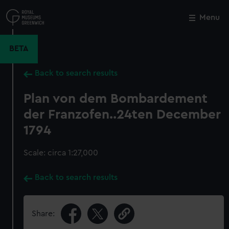
Skip
to
Menu
Close
M
main
content
BETA
Back to search results
Plan von dem Bombardement
der Franzofen..24ten December
1794
Scale: circa 1:27,000
Back to search results
Share: