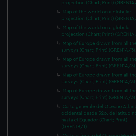
projection (Chart; Print) (GREN1A
Map of the world on a globular
projection (Chart; Print) (GREN1A
Map of the world on a globular
projection (Chart; Print) (GREN1A
Map of Europe drawn from all th
surveys (Chart; Print) (GREN1A/3(
Map of Europe drawn from all th
surveys (Chart; Print) (GREN1A/3(
Map of Europe drawn from all th
surveys (Chart; Print) (GREN1A/3(
Map of Europe drawn from all th
surveys (Chart; Print) (GREN1A/3(
Carta generale del Oceano Atlant
ocidental desde 52o. de latitud n
hasta el Equador (Chart; Print)
(GREN1B/1)
Carta esferica del Oceano Meridi