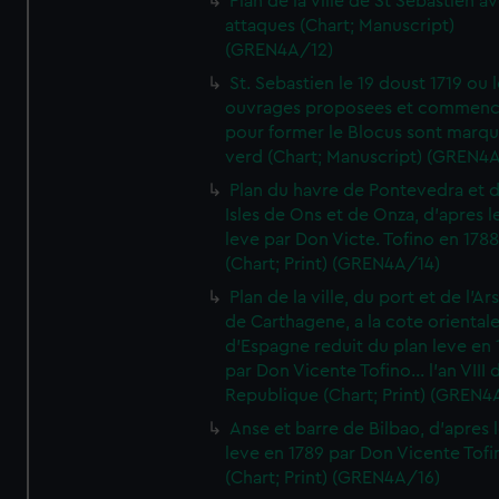
Plan de la ville de St Sebastien a
attaques (Chart; Manuscript)
(GREN4A/12)
St. Sebastien le 19 doust 1719 ou 
ouvrages proposees et commen
pour former le Blocus sont marqu
verd (Chart; Manuscript) (GREN4
Plan du havre de Pontevedra et 
Isles de Ons et de Onza, d'apres l
leve par Don Victe. Tofino en 1788
(Chart; Print) (GREN4A/14)
Plan de la ville, du port et de l'Ar
de Carthagene, a la cote oriental
d'Espagne reduit du plan leve en 
par Don Vicente Tofino... l'an VIII 
Republique (Chart; Print) (GREN4
Anse et barre de Bilbao, d'apres 
leve en 1789 par Don Vicente Tofi
(Chart; Print) (GREN4A/16)