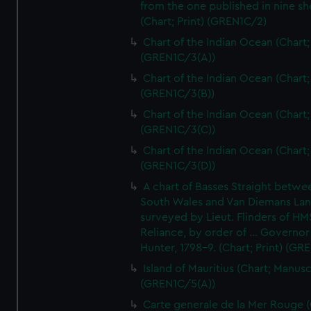
from the one published in nine sh
(Chart; Print) (GREN1C/2)
Chart of the Indian Ocean (Chart; 
(GREN1C/3(A))
Chart of the Indian Ocean (Chart; 
(GREN1C/3(B))
Chart of the Indian Ocean (Chart; 
(GREN1C/3(C))
Chart of the Indian Ocean (Chart; 
(GREN1C/3(D))
A chart of Basses Straight betw
South Wales and Van Diemans La
surveyed by Lieut. Flinders of HM
Reliance, by order of ... Governor
Hunter, 1798-9. (Chart; Print) (GR
Island of Mauritius (Chart; Manusc
(GREN1C/5(A))
Carte generale de la Mer Rouge (