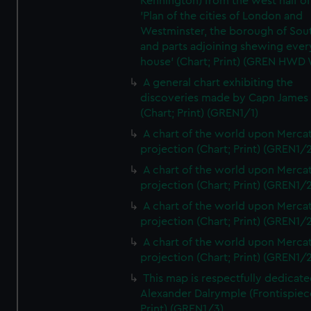
Kennington) from the west half of
'Plan of the cities of London and
Westminster, the borough of So
and parts adjoining shewing ever
house' (Chart; Print) (GREN HWD
A general chart exhibiting the
discoveries made by Capn James
(Chart; Print) (GREN1/1)
A chart of the world upon Mercat
projection (Chart; Print) (GREN1/2
A chart of the world upon Mercat
projection (Chart; Print) (GREN1/2
A chart of the world upon Mercat
projection (Chart; Print) (GREN1/2
A chart of the world upon Mercat
projection (Chart; Print) (GREN1/2
This map is respectfully dedicate
Alexander Dalrymple (Frontispiec
Print) (GREN1/3)