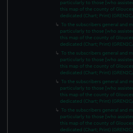
particularly to those [who assist
this map of the county of Glouces
dedicated (Chart; Print) (GREN2C
To the subscribers general and 
particularly to those [who assist
this map of the county of Glouces
dedicated (Chart; Print) (GREN2C
To the subscribers general and 
particularly to those [who assist
this map of the county of Glouces
dedicated (Chart; Print) (GREN2C
To the subscribers general and 
particularly to those [who assist
this map of the county of Glouces
dedicated (Chart; Print) (GREN2C
To the subscribers general and 
particularly to those [who assist
this map of the county of Glouces
dedicated (Chart; Print) (GREN2C/