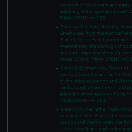
borough of Southwark and parts
adjoining shewing every house' (
Print) (GREN HWD E3)
Sheet 4 (Mile End, Stepney, Shad
Limehouse) from the east half of t
'Plan of the cities of London and
Westminster, the borough of So
and parts adjoining shewing ever
house' (Chart; Print) (GREN HWD 
Sheet 5 (Bermondsey, Tower of
London) from the east half of the:
of the cities of London and Westm
the borough of Southwark and pa
adjoining shewing every house' (
Print) (GREN HWD E5)
Sheet 6 (Rotherhithe, Poplar) fro
east half of the: 'Plan of the cities 
London and Westminster, the bo
of Southwark and parts adjoining