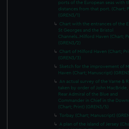
ports of the European seas with t
distances from that port. (Chart; P
(GREN3/1)
Chart with the entrances of the E
St Georges and the Bristol
Channels..Milford Haven (Chart; Pr
(GREN3/2)
Chart of Milford Haven (Chart; Pri
(GREN3/3)
Sketch for the improvement of M
Haven (Chart; Manuscript) (GREN
An actual survey of the Varne & R
taken by order of John MacBride, 
Rear Admiral of the Blue and
Commander in Chief in the Downs
(Chart; Print) (GREN3/5)
Torbay (Chart; Manuscript) (GRE
A plan of the island of Jersey (Cha