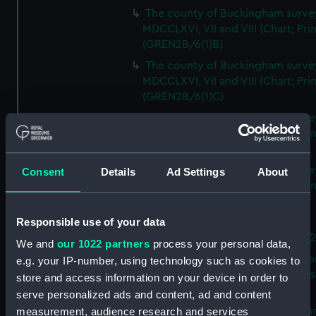
The county of Buckingham surve
MDCCLXVI, VII and VIII (Chart; Prin
(GREN2B/6(1)B)
The county of Buckingham surve
MDCCLXVI, VII and VIII (Chart; Prin
(GREN2B/6(1)C)
The county of Buckingham surve
MDCCLXVI, VII and VIII (Chart; Prin
(GREN2B/6(1)D)
The county of Buckingham surve
Consent
Details
Ad Settings
About
MDCCLXVI, VII and VIII (Chart; Prin
(GREN2B/6(2))
Responsible use of your data
A new map of the county of
Buckingham (Chart; Print) (GREN
We and
our 1022 partners
process your personal data,
Plan of the proposed Bedford Ca
e.g. your IP-number, using technology such as cookies to
[verso] Bedford Canal Prospectus
store and access information on your device in order to
Plan (Chart; Print) (GREN2B/8)
serve personalized ads and content, ad and content
A survey of Fowey Harbour (Char
measurement, audience research and services