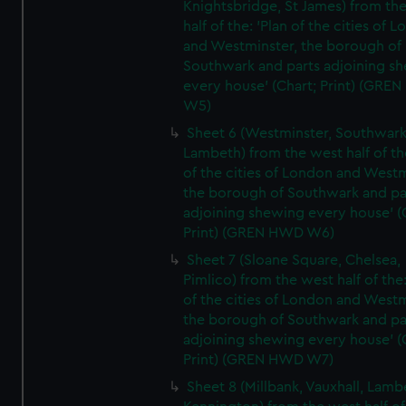
Knightsbridge, St James) from th
half of the: 'Plan of the cities of 
and Westminster, the borough of
Southwark and parts adjoining s
every house' (Chart; Print) (GRE
W5)
Sheet 6 (Westminster, Southwark
Lambeth) from the west half of the
of the cities of London and Westm
the borough of Southwark and pa
adjoining shewing every house' (
Print) (GREN HWD W6)
Sheet 7 (Sloane Square, Chelsea,
Pimlico) from the west half of the:
of the cities of London and Westm
the borough of Southwark and pa
adjoining shewing every house' (
Print) (GREN HWD W7)
Sheet 8 (Millbank, Vauxhall, Lamb