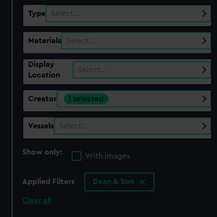
Type
Select…
Materials
Select…
Display
Select…
Location
Creator
1 selected
Vessels
Select…
Show only:
With images
Applied Filters
Dean & Son
Clear all