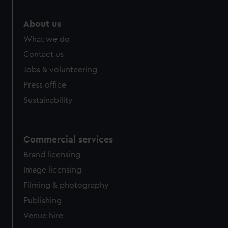
help us improve it. We may also use cookies to tailor our
marketing to your interests and deliver embedded content
About us
from third-party sources. You can choose to allow all
What we do
cookies, change your preferences or opt-out at any time.
Contact us
Jobs & volunteering
Press office
Sustainability
Commercial services
Brand licensing
Image licensing
Filming & photography
Publishing
Venue hire