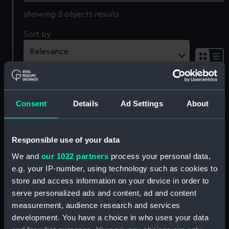
showing 5 objects results
Sort by
American Liner (ca.1860)
The America Schooner
Consent
Details
Ad Settings
About
No 2 Dean & Son's
(170 Tons) winner of the
Shipping Views. Dean's
Royal Yacht Squadron
tintorette sketches No.2.
Cup, Aug 1851 (Print)
Responsible use of your data
Dean & Son
Threadneedle St (Print)
We and
our 1022 partners
process your personal data,
e.g. your IP-number, using technology such as cookies to
store and access information on your device in order to
The Queen's Steam Yacht
serve personalized ads and content, ad and content
No.12 Dean & Sons
measurement, audience research and services
A Calm. A Revenue Cutter
Shipping Views. Dean's
development. You have a choice in who uses your data
and a North Country
Tintorette sketches.