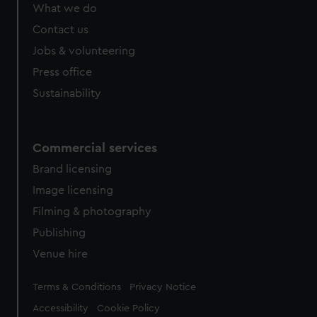
What we do
Contact us
Jobs & volunteering
Press office
Sustainability
Commercial services
Brand licensing
Image licensing
Filming & photography
Publishing
Venue hire
Legal
Terms & Conditions
Privacy Notice
Accessibility
Cookie Policy