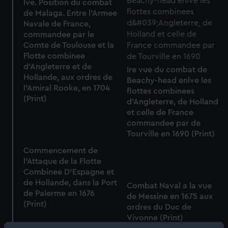
Ive. Position du combat
de Malaga. Entre l'Armee
Navale de France,
commandee par le
Comte de Toulouse et la
Flotte combinee
d'Angleterre et de
Ire vue du combat de
Hollande, aux ordres de
Beachy-head enlve les
l'Amiral Rooke, en 1704
flottes combinees
(Print)
d'Angleterre, de Holland
et celle de France
commandee par de
Tourville en 1690 (Print)
Commencement de
l'Attaque de la Flotte
Combinee D'Espagne et
de Hollande, dans la Port
Combat Naval a la vue
de Palerme en 1676
de Messine en 1675 aux
(Print)
ordres du Duc de
Vivonne (Print)