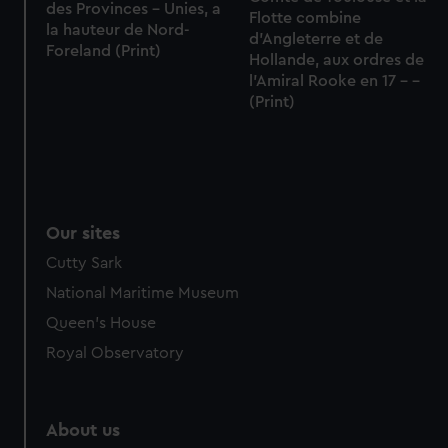
des Provinces - Unies, a
Flotte combine
la hauteur de Nord-
d'Angleterre et de
Foreland (Print)
Hollande, aux ordres de
l'Amiral Rooke en 17 - -
(Print)
Our sites
Cutty Sark
National Maritime Museum
Queen's House
Royal Observatory
About us