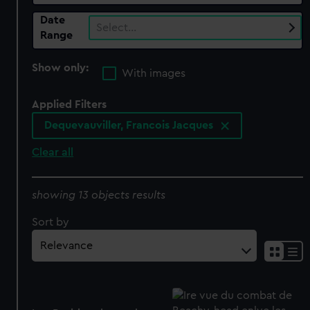
Date
Select…
Range
Show only:
With images
Applied Filters
Dequevauviller, Francois Jacques
Clear all
showing 13 objects results
Sort by