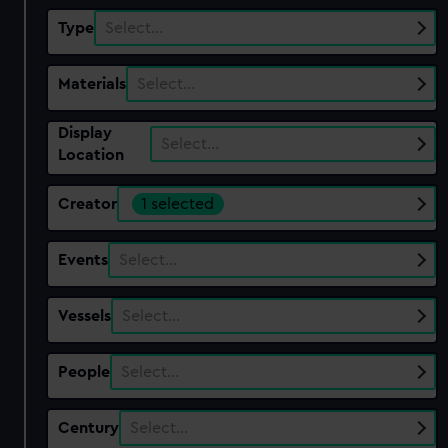
Type
Select…
Materials
Select…
Display
Select…
Location
Creator
1 selected
Events
Select…
Vessels
Select…
People
Select…
Century
Select…