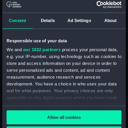
Combat de 1625. Dans le
Consent
Details
Ad Settings
About
pertuis Breton devant L'
Isle de Re (Print)
Responsible use of your data
Bombardement De
We and
our 1022 partners
process your personal data,
Genes, par L'Armee
e.g. your IP-number, using technology such as cookies to
Entree de l'Escadre
navale de France aux
Francaise dans la Baye
store and access information on your device in order to
ordres de Du Quesne en
de Rio-Janeyro (Print)
serve personalized ads and content, ad and content
1684 (Print)
measurement, audience research and services
development. You have a choice in who uses your data
and for what purposes. Your privacy choices are only
applicable on this digital property where you have made
your choices. You can change or withdraw your consent
any time from the Cookie Declaration or by clicking on
Allow all cookies
the Privacy trigger icon.
Vue de Constantinople,
Combat Naval Livre le 21