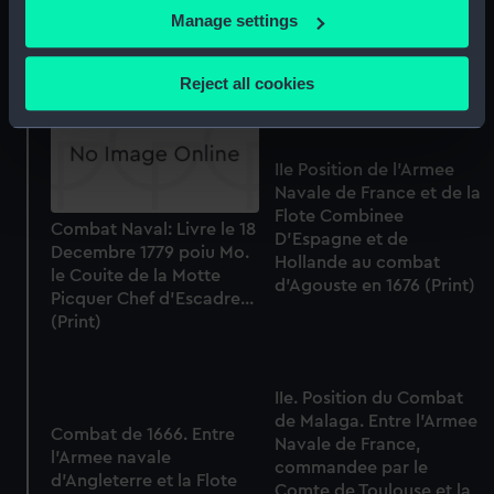
Prise de la tour de
Juillen 1781 paw Mu de la
If you allow, we would also like to:
Manage settings
Leandre (Print)
Perouse Capitaine de
Collect information about your geographical
Vaisseaux... (Print)
location which can be accurate to within several
Reject all cookies
meters
Identify your device by actively scanning it for
specific characteristics (fingerprinting)
IIe Position de l'Armee
Find out more about how your personal data is processed
Navale de France et de la
and set your preferences in the
details section
.
Flote Combinee
Combat Naval: Livre le 18
D'Espagne et de
Decembre 1779 poiu Mo.
We use necessary cookies to make our websites work
Hollande au combat
le Couite de la Motte
d'Agouste en 1676 (Print)
correctly for you.
Picquer Chef d'Escadre...
We’d like to use additional cookies to remember your
(Print)
preferences, understand how our website is used, and to
help us improve it. We may also use cookies to tailor our
marketing to your interests and deliver embedded content
IIe. Position du Combat
from third-party sources. You can choose to allow all
de Malaga. Entre l'Armee
Combat de 1666. Entre
Navale de France,
cookies, change your preferences or opt-out at any time.
l'Armee navale
commandee par le
d'Angleterre et la Flote
Comte de Toulouse et la