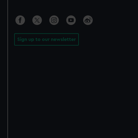
Sign up to our newsletter