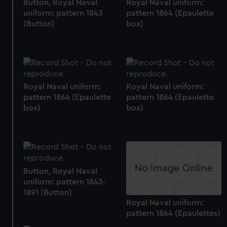
Button, Royal Naval
Royal Naval uniform:
uniform: pattern 1843
pattern 1864 (Epaulette
(Button)
box)
Royal Naval uniform:
Royal Naval uniform:
pattern 1864 (Epaulette
pattern 1864 (Epaulette
box)
box)
Button, Royal Naval
uniform: pattern 1843-
1891 (Button)
Royal Naval uniform:
pattern 1864 (Epaulettes)