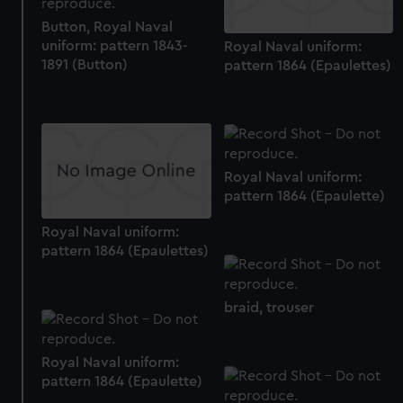
preferences, understand how our website is used, and to
Button, Royal Naval
help us improve it. We may also use cookies to tailor our
uniform: pattern 1843-
Royal Naval uniform:
marketing to your interests and deliver embedded content
1891 (Button)
pattern 1864 (Epaulettes)
from third-party sources. You can choose to allow all
cookies, change your preferences or opt-out at any time.
Royal Naval uniform:
pattern 1864 (Epaulette)
Royal Naval uniform:
pattern 1864 (Epaulettes)
braid, trouser
Royal Naval uniform:
pattern 1864 (Epaulette)