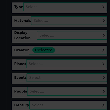
Type
Select…
Materials
Select…
Display
Select…
Location
Creator
1 selected
Places
Select…
Events
Select…
People
Select…
Century
Select…