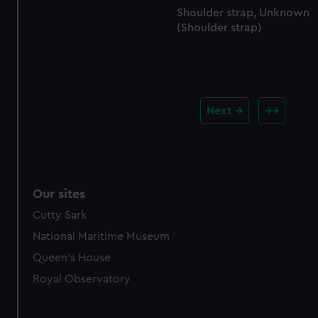
Shoulder strap, Unknown
(Shoulder strap)
Next
Our sites
Cutty Sark
National Maritime Museum
Queen's House
Royal Observatory