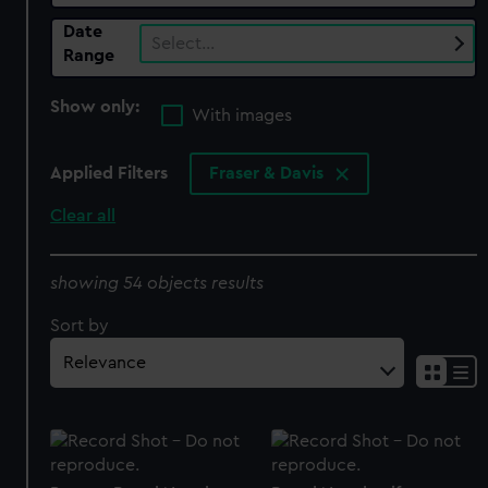
Date
Select…
Range
Show only:
With images
Applied Filters
Fraser & Davis
Clear all
showing 54 objects results
Sort by