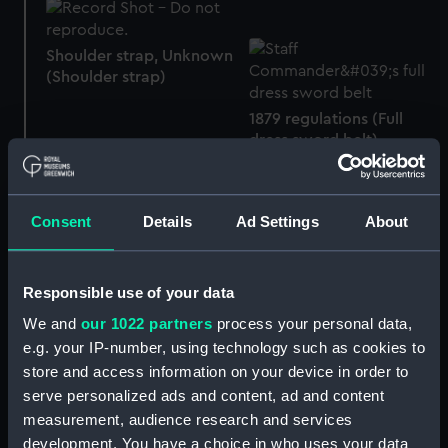
Shoulder strap, Unknown
(Shoulder strap)
1879 regulations (Full
dress sword belt)
Royal Naval uniform:
Consent
Details
Ad Settings
About
pattern 1856 (Undress
sword belt)
Responsible use of your data
We and
our 1022 partners
process your personal data,
Epaulettes
Royal Naval pattern: 1856
e.g. your IP-number, using technology such as cookies to
(Scales)
store and access information on your device in order to
serve personalized ads and content, ad and content
measurement, audience research and services
development. You have a choice in who uses your data