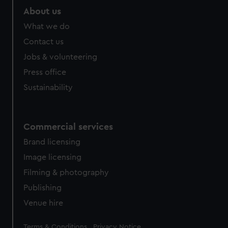
About us
What we do
Contact us
Jobs & volunteering
Press office
Sustainability
Commercial services
Brand licensing
Image licensing
Filming & photography
Publishing
Venue hire
Legal
Terms & Conditions
Privacy Notice