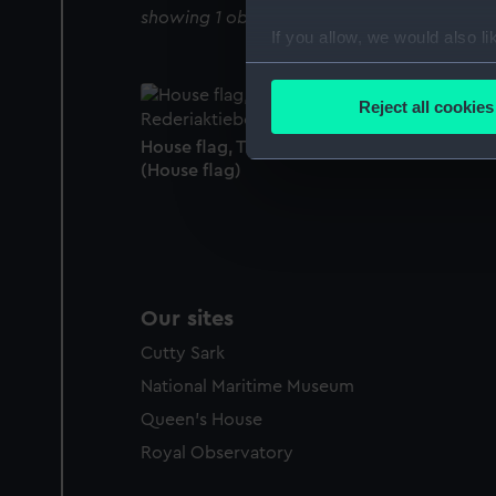
showing 1 objects results
If you allow, we would also lik
Collect information a
Identify your device by
Reject all cookies
Find out more about how your
House flag, Transatlantic Rederiaktiebolage
(House flag)
We use necessary cookies to
We’d like to use additional 
improve it. We may also use c
party sources. You can choos
Our sites
Cutty Sark
National Maritime Museum
Queen's House
Royal Observatory