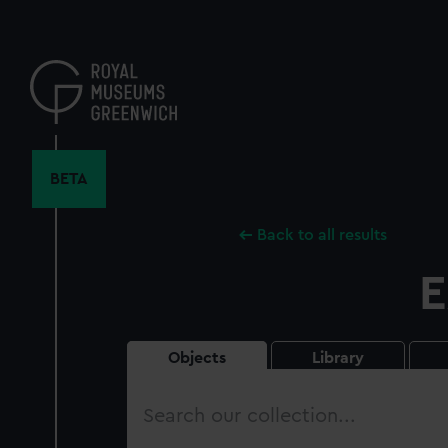
Skip
to
main
content
BETA
Back to all results
E
Objects
Library
Search
our