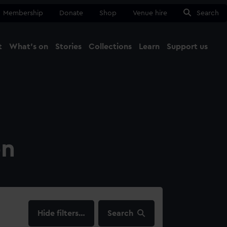
Membership
Donate
Shop
Venue hire
Search
t
What's on
Stories
Collections
Learn
Support us
Ma
Close
on
filters…
Search