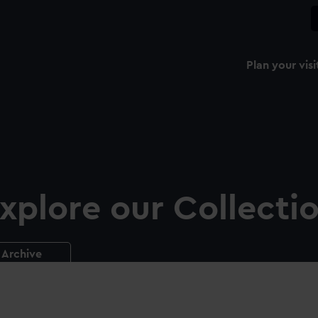
Plan your visi
xplore our Collecti
Archive