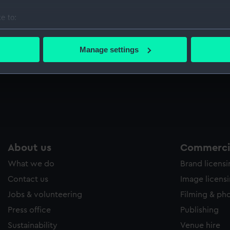
Sort by
e to:
bout your geographical location which can be accurate to within 
 actively scanning it for specific characteristics (fingerprinting)
Manage settings
 personal data is processed and set your preferences in the
det
t
 make our websites work correctly for you.
cookies to remember your preferences, understand how our websit
ookies to tailor our marketing to your interests and deliver emb
e to allow all cookies, change your preferences or opt-out at an
About us
Commercia
What we do
Brand licens
Contact us
Image licens
Jobs & volunteering
Filming & ph
Press office
Publishing
Sustainability
Venue hire