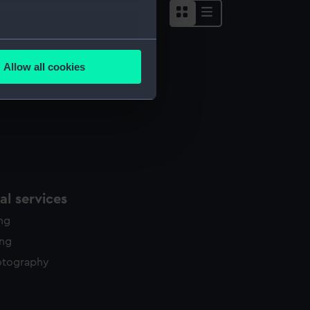
several meters
Allow all cookies
ails section
.
e is used, and to help us
edded content from third-
y time.
l services
ing
ing
otography