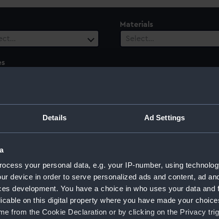
Materials
ect…
Select…
es
ect…
ury
Date Range
ect…
Select…
Details
Ad Settings
a
ocess your personal data, e.g. your IP-number, using technolog
s
ur device in order to serve personalized ads and content, ad a
ces development. You have a choice in who uses your data and 
licable on this digital property where you have made your choic
e from the Cookie Declaration or by clicking on the Privacy trig