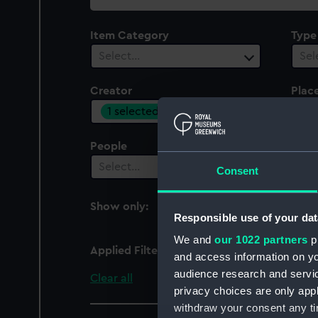
collection
Item Category
Type
Select…
Sel
Creator
Plac
1 selected
Sel
People
Cent
Select…
Sel
Consent
Show only:
With images
Responsible use of your dat
We and
our 1022 partners
pr
Applied Filters
Goteborgs Flaggfabrik
and access information on yo
audience research and servi
Clear all
privacy choices are only app
withdraw your consent any tim