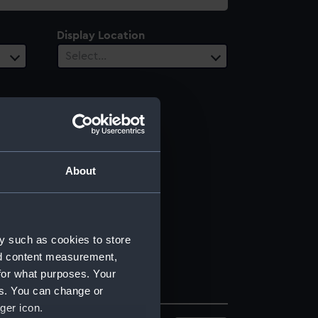
Display Location
Select…
About
y such as cookies to store
nd content measurement,
for what purposes. Your
es. You can change or
ger icon.