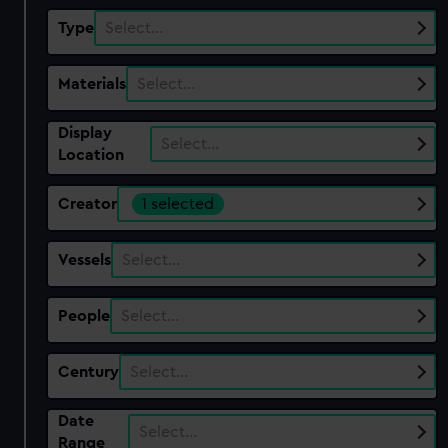
Type
Select…
Materials
Select…
Display
Select…
Location
Creator
1 selected
Vessels
Select…
People
Select…
Century
Select…
Date
Select…
Range