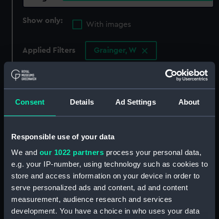
Show only:
With images
Applied Filters
Grainger, W
Clear all
showing 4 objects results
Consent
Details
Ad Settings
About
Sort by
Responsible use of your data
We and
our 1022 partners
process your personal data,
e.g. your IP-number, using technology such as cookies to
store and access information on your device in order to
Samuel Lord Hood.
The Loss of the Romney
serve personalized ads and content, ad and content
Member for Westminster.
Man of War (Print)
measurement, audience research and services
Engraved for the Senator
development. You have a choice in who uses your data
Drawn from the Life by