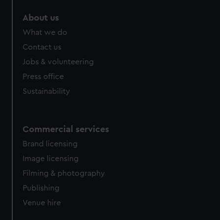
help us improve it. We may also use cookies to tailor our
About us
marketing to your interests and deliver embedded content
What we do
from third-party sources. You can choose to allow all
cookies, change your preferences or opt-out at any time.
Contact us
Jobs & volunteering
Press office
Sustainability
Commercial services
Brand licensing
Image licensing
Filming & photography
Publishing
Venue hire