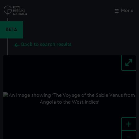
Skip
to
Menu
Close
M
main
content
BETA
Back to search results
+
-