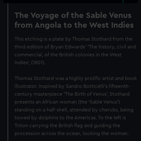
The Voyage of the Sable Venus
from Angola to the West Indies
This etching is a plate by Thomas Stothard from the
third edition of Bryan Edwards’ 'The history, civil and
commercial, of the British colonies in the West
Indies', (1801).
Thomas Stothard was a highly prolific artist and book
illustrator. Inspired by Sandro Botticelli’s fifteenth-
century masterpiece 'The Birth of Venus', Stothard
presents an African woman (the ‘Sable Venus’)
standing on a half-shell, attended by cherubs, being
towed by dolphins to the Americas. To the left is
Triton carrying the British flag and guiding the
procession across the ocean, looking the woman.