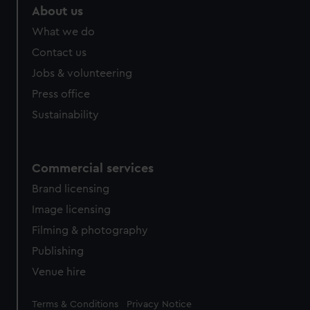
About us
What we do
Contact us
Jobs & volunteering
Press office
Sustainability
Commercial services
Brand licensing
Image licensing
Filming & photography
Publishing
Venue hire
Legal
Terms & Conditions
Privacy Notice