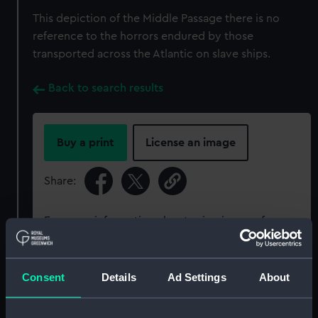
This depiction of the Middle Passage there is no
reference to the horrors endured by those
transported across the Atlantic on slave ships.
Back to search results
Buy a print
License an image
Share:
For more information about using images from
our Collection, please contact
RMG Images
.
Consent
Details
Ad Settings
About
Object details