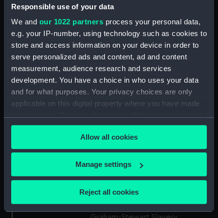
Responsible use of your data
ID:
ZBA2520
We and
our 1022 partners
process your personal data,
e.g. your IP-number, using technology such as cookies to
Collection:
Fine art
store and access information on your device in order to
serve personalized ads and content, ad and content
Type:
Print
measurement, audience research and services
development. You have a choice in who uses your data
Materials:
Etching with engraving
and for what purposes. Your privacy choices are only
applicable on this digital property where you have made
your choices. You can change or withdraw your consent
Display location:
Not on display
any time from the Cookie Declaration or by clicking on
Allow all cookies
the Privacy trigger icon.
Creator:
Stothard, Thomas
;
Grainger, W.
If you allow, we would also like to:
Manage settings
Date made:
circa 1800
Collect information about your geographical
location which can be accurate to within several
Reject all cookies
Credit:
National Maritime Museum,
meters
Greenwich, London, Michael
Identify your device by actively scanning it for
Graham-Stewart Slavery