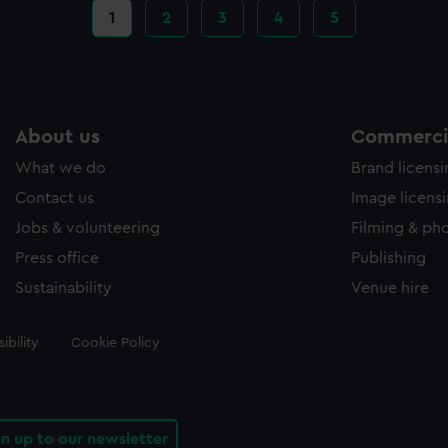
Current
1
Page
2
Page
3
Page
4
Page
5
page
About us
Commercia
What we do
Brand licens
Contact us
Image licens
Jobs & volunteering
Filming & ph
Press office
Publishing
Sustainability
Venue hire
ibility
Cookie Policy
gn up to our newsletter