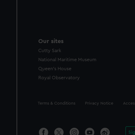
Our sites
Cutty Sark
National Maritime Museum
Queen's House
Royal Observatory
Legal
Terms & Conditions
Privacy Notice
Access
Si