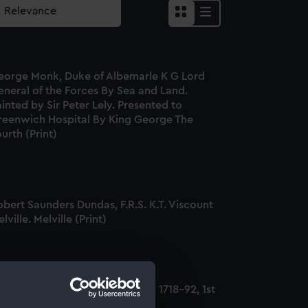
eorge Monk, Duke of Albemarle K G Lord
eneral of the Forces By Sea and Land.
inted by Sir Peter Lely. Presented to
reenwich Hospital By King George The
urth (Print)
bert Saunders Dundas, F.R.S. K.T. Viscount
lville. Melville (Print)
dmiral George Bridges Rodney, 1718-92, 1st
aron Rodney (Print)