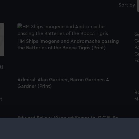
Sort by
G
G
HM Ships Imogene and Andromache passing
Pa
the Batteries of the Bocca Tigris (Print)
G
Fo
t)
Admiral, Alan Gardner, Baron Gardner. A
Gardner (Print)
Ro
nt
Me
Edward Pellew, Viscount Exmouth, G.C.B. &c.
&c. Exmouth (Print)
A
B