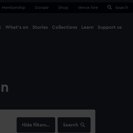
Membership
Donate
Shop
Venue hire
Search
t
What's on
Stories
Collections
Learn
Support us
Ma
Close
on
filters…
Search