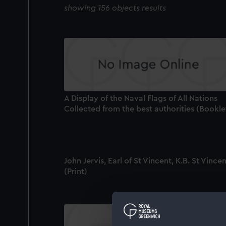
showing 156 objects results
A Display of the Naval Flags of All Nations
Collected from the best authorities (Bookle
John Jervis, Earl of St Vincent, K.B. St Vince
(Print)