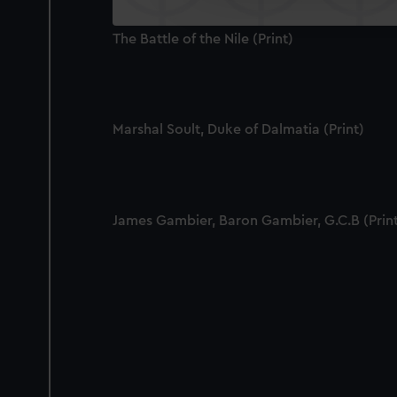
improve it. We may also use c
party sources. You can choos
The Battle of the Nile (Print)
Marshal Soult, Duke of Dalmatia (Print)
James Gambier, Baron Gambier, G.C.B (Prin