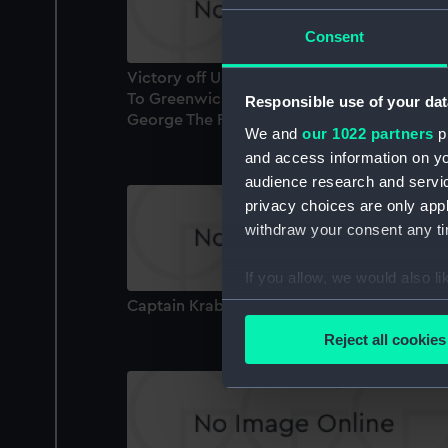
Consent
Victory off Ushant, June 1st 1794. Presented
To Greenwich Hospital By His Majesty King
Responsible use of your dat
George The Fourth (Print)
We and
our 1022 partners
pr
and access information on yo
audience research and servi
privacy choices are only app
withdraw your consent any tim
If you allow, we would also lik
Collect information a
Captain Krabbe (Print)
Identify your device by
Reject all cookies
Find out more about how your
We use necessary cookies to
We’d like to use additional 