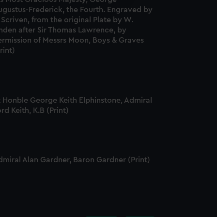
edded content from third-
ugustus-Frederick, the Fourth. Engraved by
y time.
 Scriven, from the original Plate by W.
inden after Sir Thomas Lawrence, by
ermission of Messrs Moon, Boys & Graves
rint)
t Honble George Keith Elphinstone, Admiral
rd Keith, K.B (Print)
dmiral Alan Gardner, Baron Gardner (Print)