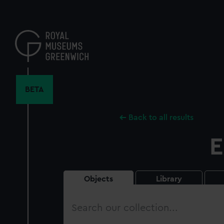
Skip
to
main
content
BETA
Back to all results
E
Objects
Library
Search
our