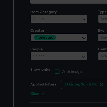
collection
Item Category
Type
Select…
Sel
Creator
Even
1 selected
Sel
People
Cent
Select…
Sel
Show only:
With images
Applied Filters
H Fisher, Son & Co
Clear all