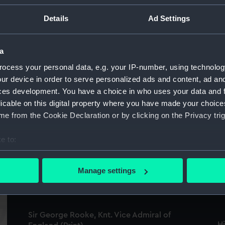
Details
Ad Settings
a
ocess your personal data, e.g. your IP-number, using technolog
Victory off Ushant, June 1st 1794. Presented
ur device in order to serve personalized ads and content, ad a
To Greenwich Hospital By His Majesty King
S
ces development. You have a choice in who uses your data and 
George The Fourth (Print)
(P
licable on this digital property where you have made your choic
e from the Cookie Declaration or by clicking on the Privacy trig
e to:
S
bout your geographical location which can be accurate to within 
Rt Honble George Keith Elphinstone, Admiral
Vi
Lord Keith, K.B. Keith (Print)
 actively scanning it for specific characteristics (fingerprinting)
Manage settings
Gr
 personal data is processed and set your preferences in the
det
 make our websites work correctly for you.
Sir George Rooke, Knt. Vice Admiral of
cookies to remember your preferences, understand how our websit
H