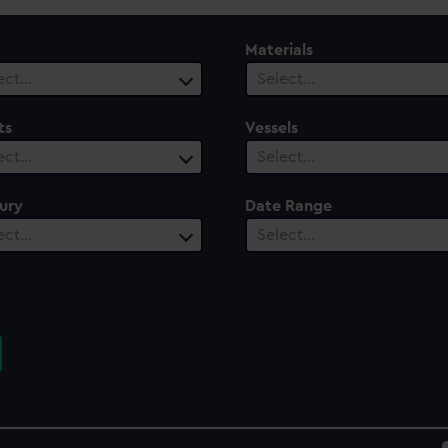
Materials
ect…
Select…
ts
Vessels
ect…
Select…
ury
Date Range
ect…
Select…