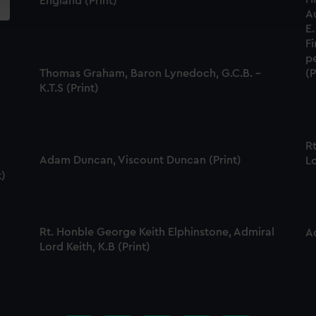
England (Print)
ookies to tailor our marketing to your interests and deliver emb
A
e to allow all cookies, change your preferences or opt-out at an
E.
F
p
Thomas Graham, Baron Lynedoch, G.C.B. -
(P
K.T.S (Print)
R
Adam Duncan, Viscount Duncan (Print)
Lo
t)
Rt. Honble George Keith Elphinstone, Admiral
A
Lord Keith, K.B (Print)