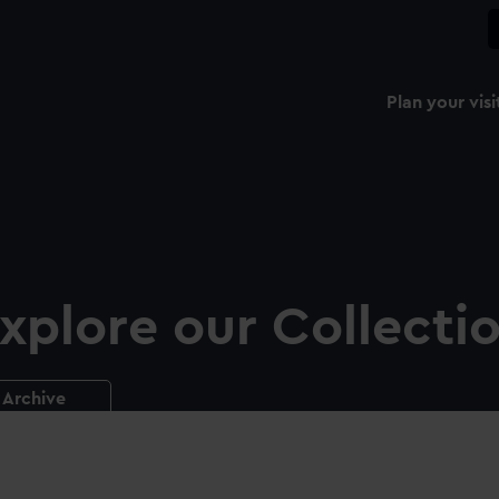
Plan your visi
xplore our Collecti
Archive