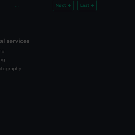
…
Next
Last
l services
ing
ing
otography