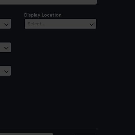
Display Location
Select…