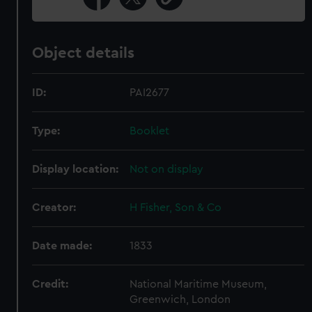
Object details
ID:
PAI2677
Type:
Booklet
Display location:
Not on display
Creator:
H Fisher, Son & Co
Date made:
1833
Credit:
National Maritime Museum,
Greenwich, London