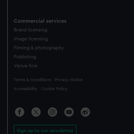
Commercial services
Brand licensing
Image licensing
Filming & photography
Publishing
Venue hire
Legal
Terms & Conditions
Privacy Notice
Accessibility
Cookie Policy
Sign up to our newsletter