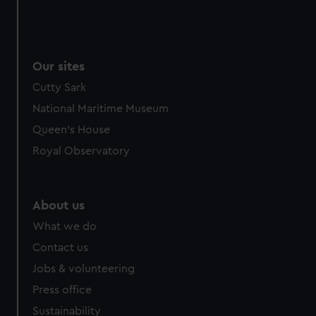
Our sites
Cutty Sark
National Maritime Museum
Queen's House
Royal Observatory
About us
What we do
Contact us
Jobs & volunteering
Press office
Sustainability