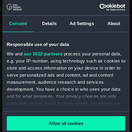
Page of Flags - Packets,
Arabian, and French flags,
Spanish Royal Standard, naval
flags, and provinces (Print)
Consent
Details
Ad Settings
About
(PAI2681)
Page of Flags - Spanish
provinces, and Portugese naval
Responsible use of your data
and national flags, and the
We and
our 1022 partners
process your personal data,
Pope's flag (Print) (PAI2682)
e.g. your IP-number, using technology such as cookies to
Page of Flags - Roman
store and access information on your device in order to
merchant, Rome, Venice, Naples
serve personalized ads and content, ad and content
and Sicily flags (Print) (PAI2683)
measurement, audience research and services
Page of Flags - Danish,
development. You have a choice in who uses your data
Norwegian and Dutch flags
and for what purposes. Your privacy choices are only
(Print) (PAI2684)
applicable on this digital property where you have made
Page of Flags - Dutch East
your choices. You can change or withdraw your consent
India, State flags, and Dutch
any time from the Cookie Declaration or by clicking on
naval jacks (Print) (PAI2685)
Allow all cookies
the Privacy trigger icon.
Page of Flags - Netherlands