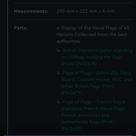
Measurements:
290 mm x 222 mm x 8 mm
Parts:
A Display of the Naval Flags of All
Nations Collected from the best
authorities
British Standard (sailor standing
on clifftop holding the flag)
(Print) (PAI2678)
Page of Flags - Admiralty, Navy
Board, Custom House, HEIC and
other British flags (Print)
(PAI2679)
Page of Flags - French Royal
Standard, French Naval Flags,
French provinces and
Netherlands flags (Print)
(PAI2680)