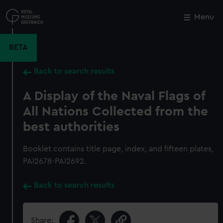
Skip
to
Menu
Close
M
main
content
BETA
Back to search results
A Display of the Naval Flags of
All Nations Collected from the
best authorities
Booklet contains title page, index, and fifteen plates,
PAI2678-PAI2692.
Back to search results
Share: