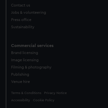
help us improve it. We may also use cookies to tailor our
Contact us
marketing to your interests and deliver embedded content
Jobs & volunteering
from third-party sources. You can choose to allow all
Press office
cookies, change your preferences or opt-out at any time.
Sustainability
Commercial services
Brand licensing
Image licensing
Filming & photography
Publishing
Venue hire
Legal
Terms & Conditions
Privacy Notice
Accessibility
Cookie Policy