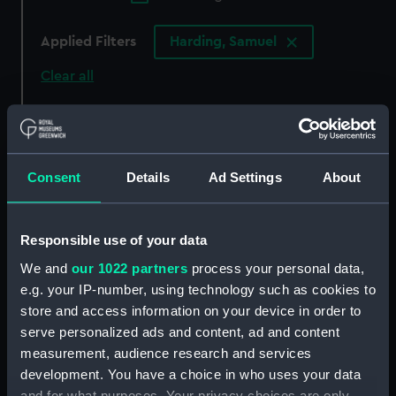
Applied Filters
Harding, Samuel
Clear all
showing 3 objects results
Sort by
Consent
Details
Ad Settings
About
Responsible use of your data
We and
our 1022 partners
process your personal data,
Henry Terne (Print)
e.g. your IP-number, using technology such as cookies to
store and access information on your device in order to
serve personalized ads and content, ad and content
measurement, audience research and services
The Plan of the Harbour,
Sir William Killigrew
development. You have a choice in who uses your data
Town and Forts of Porto
(Print)
Bello (Taken by Edward
and for what purposes. Your privacy choices are only