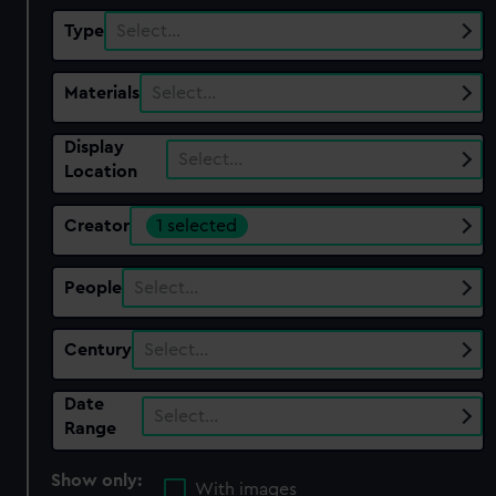
Type
Select…
Materials
Select…
Display
Select…
Location
Creator
1 selected
People
Select…
Century
Select…
Date
Select…
Range
Show only:
With images