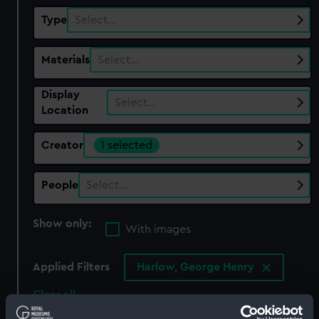
Type
Select…
Materials
Select…
Display
Select…
Location
Creator
1 selected
People
Select…
Show only:
With images
Applied Filters
Harlow, George Henry
Clear all