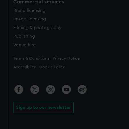
Commercial services
Brand licensing
Image licensing
Filming & photography
Publishing
Venue hire
Legal
Terms & Conditions
Privacy Notice
Accessibility
Cookie Policy
Sign up to our newsletter