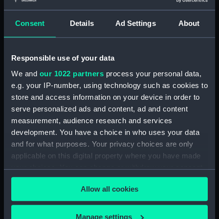
showing 1 objects results
Consent
Details
Ad Settings
About
Sort by
Responsible use of your data
We and
our 1022 partners
process your personal data,
e.g. your IP-number, using technology such as cookies to
store and access information on your device in order to
serve personalized ads and content, ad and content
measurement, audience research and services
development. You have a choice in who uses your data
James Northcote, Esqr R
and for what purposes. Your privacy choices are only
A. To Sir J E Swinburne...
applicable on this digital property where you have made
This Plate is... Inscribed...
your choices. You can change or withdraw your consent
(Print)
any time from the Cookie Declaration or by clicking on
Allow all cookies
the Privacy trigger icon.
If you allow, we would also like to:
Manage settings